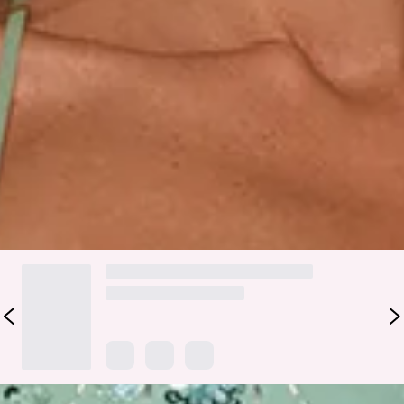
beading, it catches the light from every angle for a look that
feels fun and unforgettable. The tie-up back adds a playful,
adjustable finish, while the mini silhouette keeps the vibe
party-ready. Style it with strappy heels and a sleek clutch for
birthdays, celebrations, and nights that call for maximum
sparkle.
Colour may vary slightly due to screen settings and lighting.
DELIVERY AND RETURNS