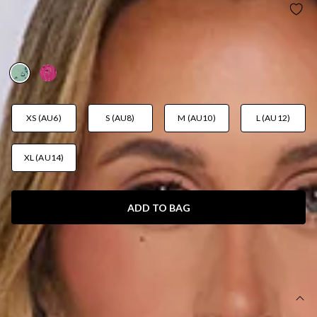
THE GLITTER ROOM EMBELLISHED MINI DRESS
SAGE
AUD$119.95
XS (AU6)
S (AU8)
M (AU10)
L (AU12)
XL (AU14)
ADD TO BAG
SIZE GUIDE AND MODEL SIZE
DETAILS