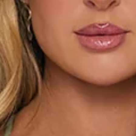
This product is a Hello Molly Exclusive.
Length from bust to hem of size S: 58cm.
Chest: 34cm, Waist: 30cm, size S.
Mini dress.
Lined.
Model is a standard XS and is wearing size XS.
True to size.
Stretch to lining.
Sequins.
Beading.
Tie up back.
Zipper, hook eye closure.
Care instructions: Cold hand wash only.
Fabric Type: Polyester/Spandex.
The Glitter Room Embellished Mini Dress Sage is made for
the spotlight. Covered in shimmering sequins and intricate