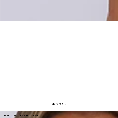
HELLO MOLLY EXCLUSIVE