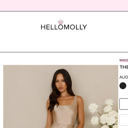
WEDD
THE
AUD