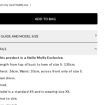
's my size? Notify me
ADD TO BAG
E GUIDE AND MODEL SIZE
AILS
his product is a Hello Molly Exclusive.
ength from top of bust to hem of size S: 130cm.
hest: 36cm, Waist: 33cm, across front only of size S.
axi dress.
ined.
odel is a standard XS and is wearing size XS.
rue to size.