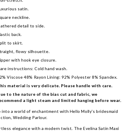
on-stretch.
uxurious satin.
quare neckline.
athered detail to side.
lastic back.
plit to skirt.
traight, flowy silhouette.
ipper with hook eye closure.
are instructions: Cold hand wash.
2% Viscose 48% Rayon Lining: 92% Polyester 8% Spandex.
his material is very delicate. Please handle with care.
ue to the nature of the bias cut and fabric, we
ecommend a light steam and limited hanging before wear.
 into a world of enchantment with Hello Molly's bridesmaid
ection, Wedding Parlour.
rtless elegance with a modern twist. The Evelina Satin Maxi