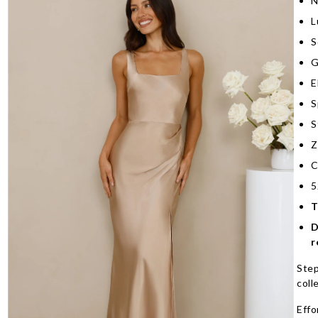
N
L
S
G
E
S
S
Z
C
5
T
D
r
Step
coll
Effo