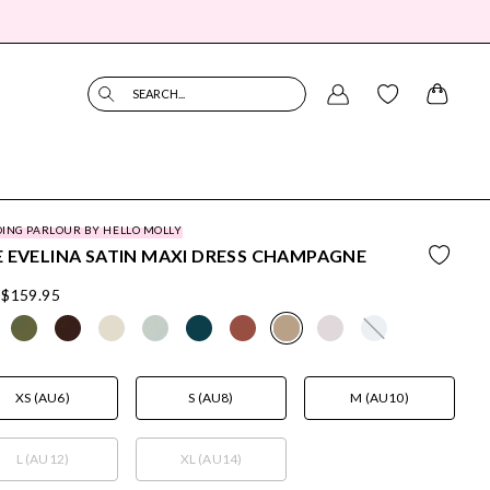
SEARCH...
ING PARLOUR BY HELLO MOLLY
 EVELINA SATIN MAXI DRESS CHAMPAGNE
$159.95
XS (AU6)
S (AU8)
M (AU10)
L (AU12)
XL (AU14)