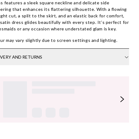
s features a sleek square neckline and delicate side
ering that enhances its flattering silhouette. With a flowing
ight cut, a split to the skirt, and an elastic back for comfort,
 satin dress glides beautifully with every step. It’s perfect for
esmaids or any occasion where understated glam is key.
ur may vary slightly due to screen settings and lighting.
IVERY AND RETURNS