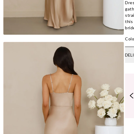
Dres
gath
stra
this
brid
Colo
DEL