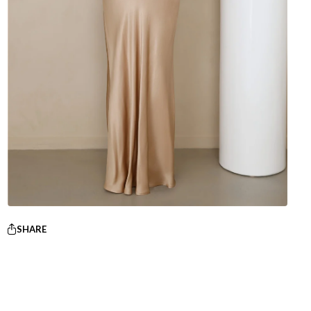
SHARE