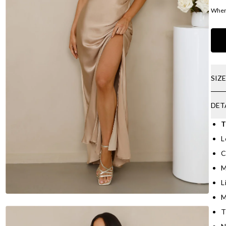
Where
SIZ
DET
T
L
C
M
L
M
T