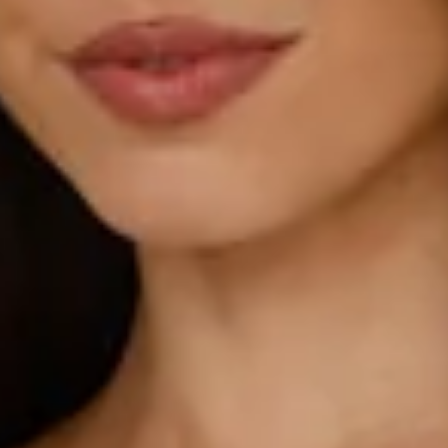
Model is a standard XS and is wearing size XS.
True to size.
Non-stretch.
Luxurious satin.
One shoulder design.
Gathered details to one side.
Inner grip to top.
Split to skirt.
Straight, flowy silhouette.
Zipper with hook eye closure.
Care instructions: Dry clean only.
52% Viscose 48% Rayon Lining: 92% Polyester 8%
Spandex.
This material is very delicate. Please handle with care.
Due to the nature of the bias cut and fabric, we
recommend a light steam and limited hanging before