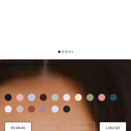
WEDDING PARLOUR BY HELLO MOLLY
THE AURORA ONE SHOULDER SATIN MAXI
DRESS LILAC
AUD$159.95
XS (AU6)
S (AU8)
M (AU10)
L (AU12)