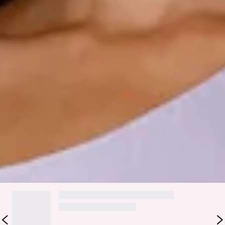
wear.
Step into a world of enchantment with Hello Molly's
bridesmaid collection, Wedding Parlour.
Elevate your bridal party with a modern yet sophisticated
one-shoulder design. The gathered details on one side add
an intriguing dimension to the silhouette, while the inner
grip ensures comfort and confidence throughout the
celebration. Perfect for the bridesmaids seeking a
contemporary yet timeless look.
Colour may vary slightly due to screen settings and lighting.
DELIVERY AND RETURNS