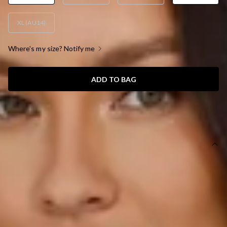
XL (AU14)
Where's my size? Notify me
ADD TO BAG
SIZE GUIDE AND MODEL SIZE
DETAILS
This product is a Hello Molly Exclusive.
Length from shoulder to hem of size S: 148cm.
Chest: 36cm, Waist: 30cm, across front only of size S.
Maxi dress.
Lined.