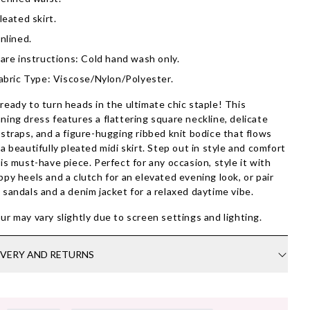
leated skirt.
nlined.
are instructions: Cold hand wash only.
abric Type: Viscose/Nylon/Polyester.
ready to turn heads in the ultimate chic staple! This
ning dress features a flattering square neckline, delicate
 straps, and a figure-hugging ribbed knit bodice that flows
 a beautifully pleated midi skirt. Step out in style and comfort
his must-have piece. Perfect for any occasion, style it with
ppy heels and a clutch for an elevated evening look, or pair
 sandals and a denim jacket for a relaxed daytime vibe.
ur may vary slightly due to screen settings and lighting.
IVERY AND RETURNS