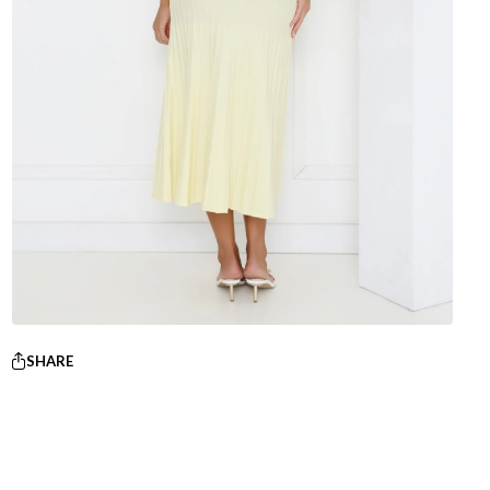
SHARE