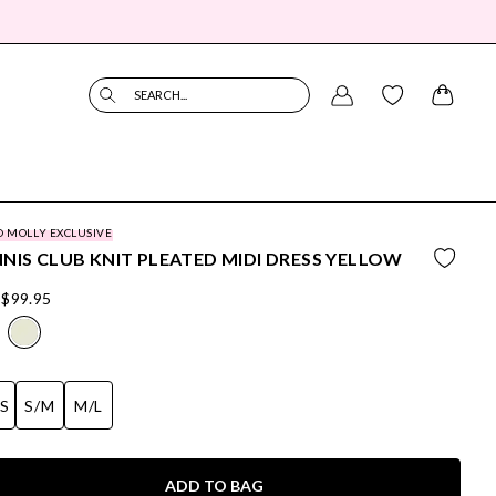
SEARCH...
O MOLLY EXCLUSIVE
NIS CLUB KNIT PLEATED MIDI DRESS YELLOW
$99.95
/S
S/M
M/L
ADD TO BAG