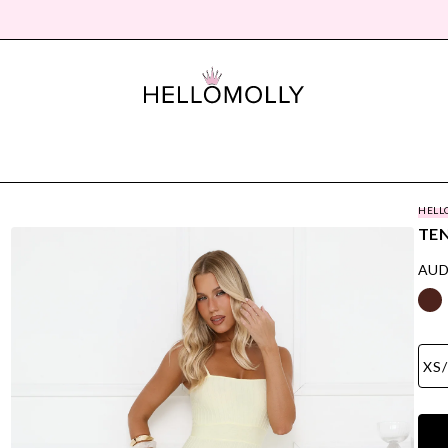
HELL
TEN
AUD
XS