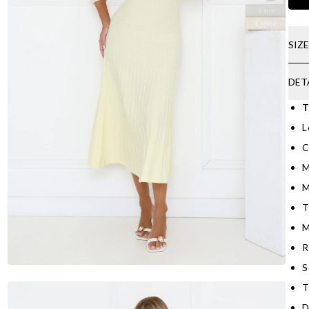
SIZ
DET
T
L
C
M
M
T
M
R
S
T
D