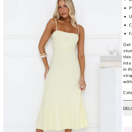
P
U
C
F
Get 
stun
thin
into
in t
stra
with
Colo
DEL