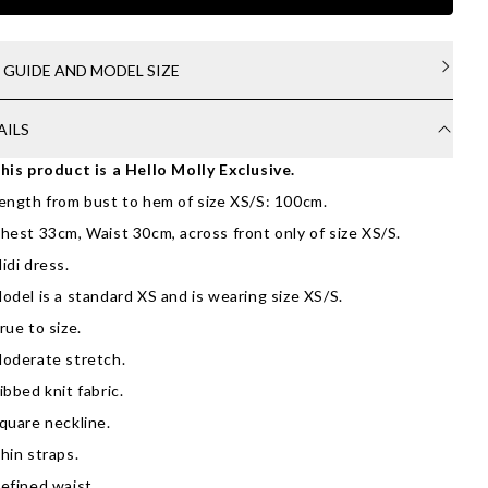
E GUIDE AND MODEL SIZE
AILS
his product is a Hello Molly Exclusive.
ength from bust to hem of size XS/S: 100cm.
hest 33cm, Waist 30cm, across front only of size XS/S.
idi dress.
odel is a standard XS and is wearing size XS/S.
rue to size.
oderate stretch.
ibbed knit fabric.
quare neckline.
hin straps.
efined waist.