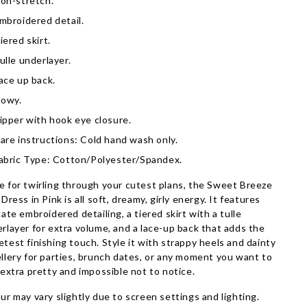
on-stretch.
mbroidered detail.
iered skirt.
ulle underlayer.
ace up back.
lowy.
ipper with hook eye closure.
are instructions: Cold hand wash only.
abric Type: Cotton/Polyester/Spandex.
 for twirling through your cutest plans, the Sweet Breeze
 Dress in Pink is all soft, dreamy, girly energy. It features
cate embroidered detailing, a tiered skirt with a tulle
rlayer for extra volume, and a lace-up back that adds the
test finishing touch. Style it with strappy heels and dainty
llery for parties, brunch dates, or any moment you want to
 extra pretty and impossible not to notice.
ur may vary slightly due to screen settings and lighting.