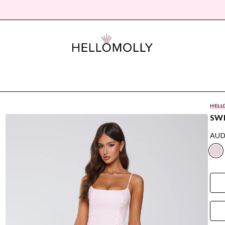
HELL
SWE
AUD