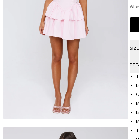
Where
SIZ
DET
T
L
C
M
L
M
T