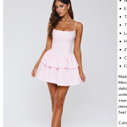
N
E
T
T
L
F
Z
C
F
Made
Mini
deli
unde
swee
jewe
feel
Colo