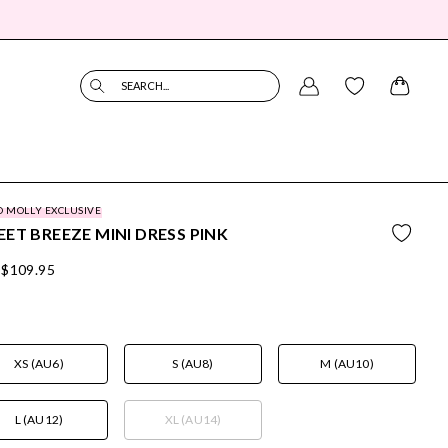
SEARCH...
O MOLLY EXCLUSIVE
ET BREEZE MINI DRESS PINK
$109.95
XS (AU6)
S (AU8)
M (AU10)
L (AU12)
XL (AU14)