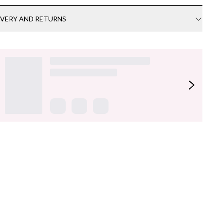
IVERY AND RETURNS