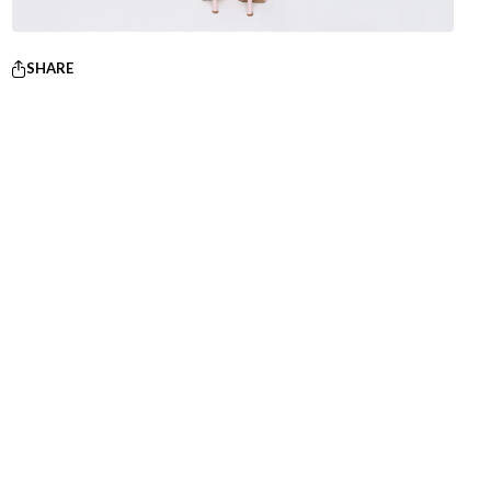
SHARE