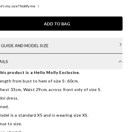
's my size? Notify me
ADD TO BAG
E GUIDE AND MODEL SIZE
AILS
his product is a Hello Molly Exclusive.
ength from bust to hem of size S: 60cm.
hest 33cm, Waist 29cm, across front only of size S.
ini dress.
ined.
odel is a standard XS and is wearing size XS.
rue to size.