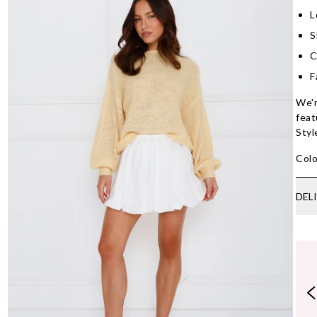
L
S
C
F
We'r
feat
Styl
Colo
DEL