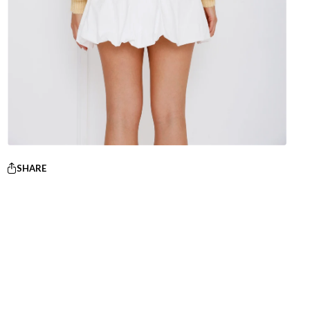
SHARE