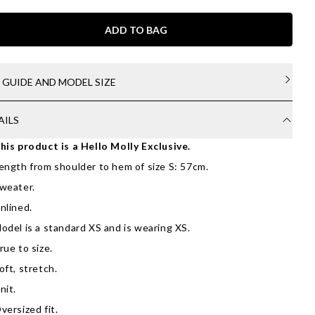
ADD TO BAG
E GUIDE AND MODEL SIZE
AILS
his product is a Hello Molly Exclusive.
ength from shoulder to hem of size S: 57cm.
weater.
nlined.
odel is a standard XS and is wearing XS.
rue to size.
oft, stretch.
nit.
versized fit.