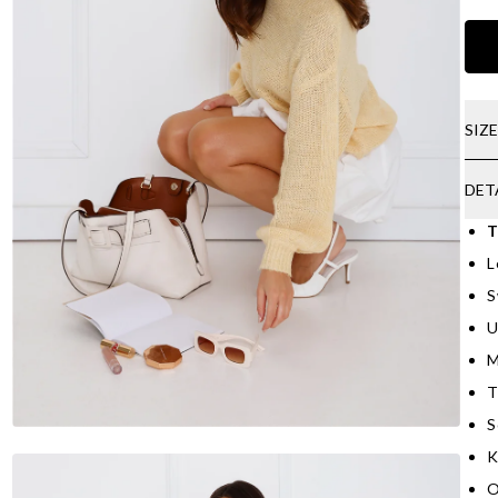
SIZ
DET
T
L
S
U
M
T
S
K
O