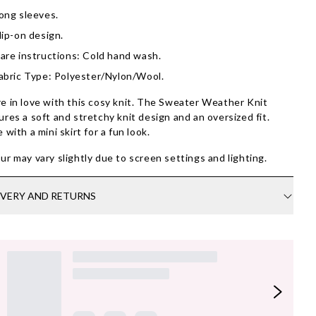
ong sleeves.
lip-on design.
are instructions: Cold hand wash.
abric Type: Polyester/Nylon/Wool.
e in love with this cosy knit. The Sweater Weather Knit
ures a soft and stretchy knit design and an oversized fit.
e with a mini skirt for a fun look.
ur may vary slightly due to screen settings and lighting.
IVERY AND RETURNS