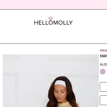
HELL
SW
AUD