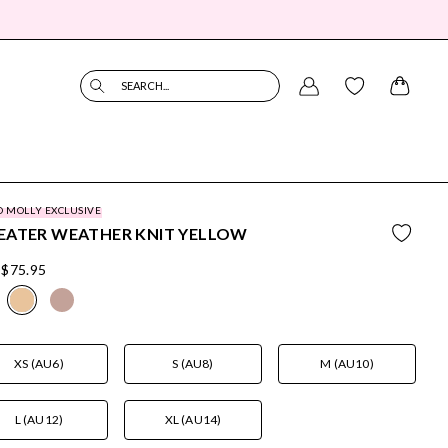
SEARCH...
O MOLLY EXCLUSIVE
EATER WEATHER KNIT YELLOW
$75.95
XS (AU6)
S (AU8)
M (AU10)
L (AU12)
XL (AU14)