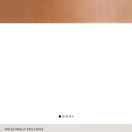
HELLO MOLLY EXCLUSIVE