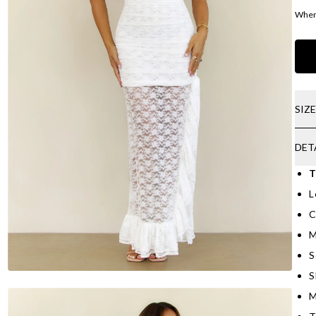
Where
SIZ
DET
T
L
C
M
S
S
M