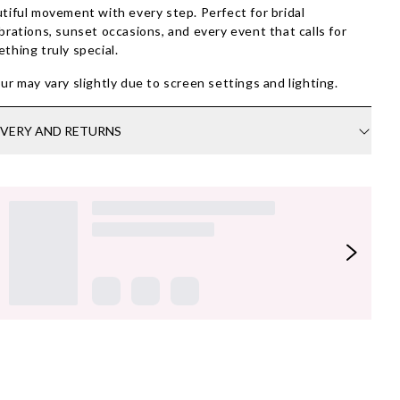
tiful movement with every step. Perfect for bridal
brations, sunset occasions, and every event that calls for
thing truly special.
ur may vary slightly due to screen settings and lighting.
IVERY AND RETURNS