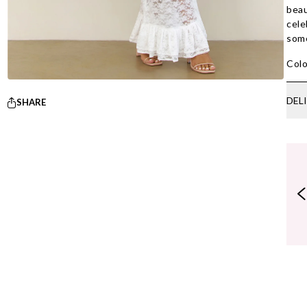
beau
cele
some
Colo
DEL
SHARE