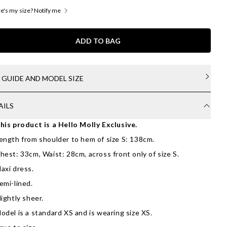
's my size? Notify me
ADD TO BAG
E GUIDE AND MODEL SIZE
AILS
his product is a Hello Molly Exclusive.
ength from shoulder to hem of size S: 138cm.
hest: 33cm, Waist: 28cm, across front only of size S.
axi dress.
emi-lined.
lightly sheer.
odel is a standard XS and is wearing size XS.