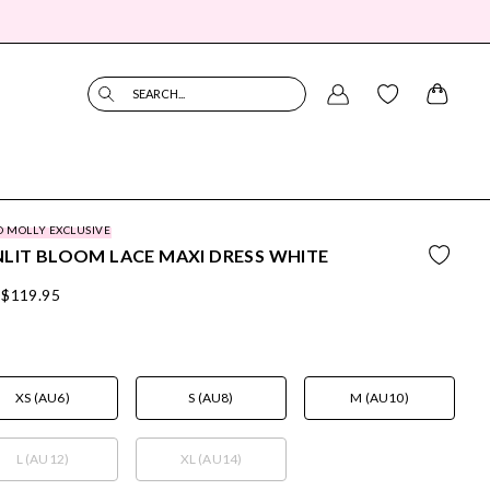
SEARCH...
O MOLLY EXCLUSIVE
LIT BLOOM LACE MAXI DRESS WHITE
$119.95
XS (AU6)
S (AU8)
M (AU10)
L (AU12)
XL (AU14)