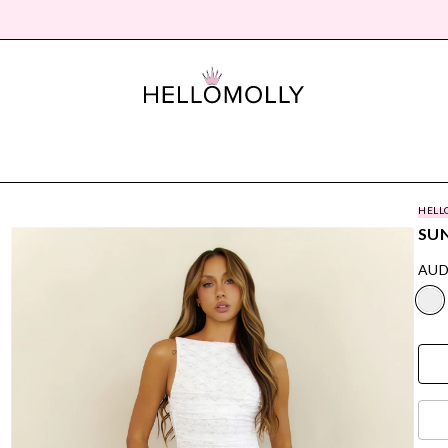
HELL
SUN
AUD