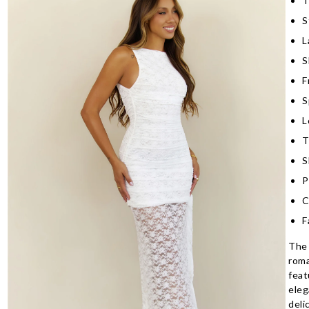
T
S
L
S
F
S
L
T
S
P
C
F
The 
roma
feat
eleg
deli