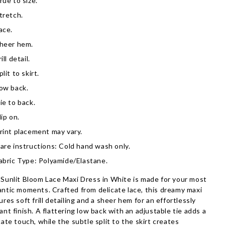
rue to size.
tretch.
ace.
heer hem.
rill detail.
plit to skirt.
ow back.
ie to back.
lip on.
rint placement may vary.
are instructions: Cold hand wash only.
abric Type: Polyamide/Elastane.
Sunlit Bloom Lace Maxi Dress in White is made for your most
ntic moments. Crafted from delicate lace, this dreamy maxi
ures soft frill detailing and a sheer hem for an effortlessly
ant finish. A flattering low back with an adjustable tie adds a
cate touch, while the subtle split to the skirt creates