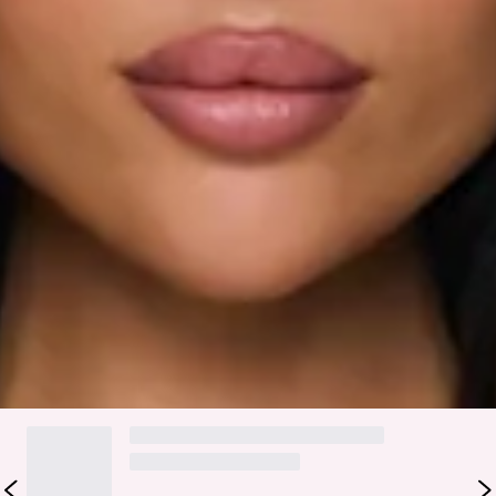
Textured.
Zipper.
Care instructions: Cold hand wash only.
Fabric Type: Polyester.
Made for effortless sunny-day styling, the Sun Melt Knit Off
Shoulder Top in Brown is that easy piece that makes every
outfit feel a little more put together. It features a soft
textured knit fabrication and an off-the-shoulder neckline
that adds the prettiest, relaxed touch. Style it with the
matching
skirt
.
DELIVERY AND RETURNS