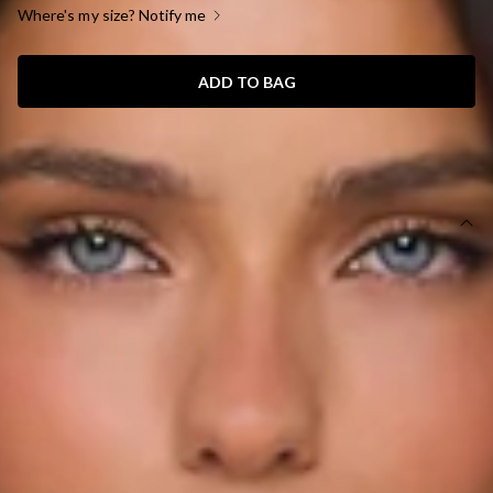
Where's my size? Notify me
ADD TO BAG
SIZE GUIDE AND MODEL SIZE
DETAILS
Length from bust to hem of size S: 30cm.
Top.
Semi-lined.
Model is a standard XS and is wearing size XS.
True to size.
Stretch.
Knit.
Off the shoulder.