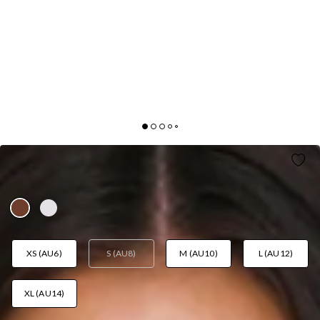
SUN MELT KNIT OFF SHOULDER TOP BROWN
AUD$55.95
XS (AU6)
S (AU8)
M (AU10)
L (AU12)
XL (AU14)