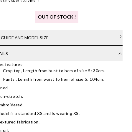
's my size? Notify me
OUT OF STOCK !
E GUIDE AND MODEL SIZE
AILS
et features;
Crop top, Length from bust to hem of size S: 30cm.
Pants , Length from waist to hem of size S: 104cm.
ined.
on-stretch.
mbroidered.
odel is a standard XS and is wearing XS.
extured fabrication.
loral.