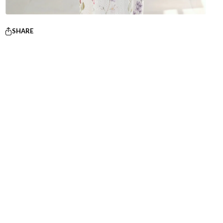
SHARE