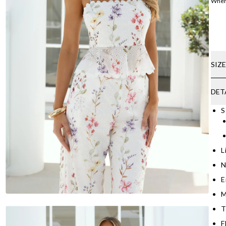
Where
SIZ
DET
S
L
N
E
M
T
F