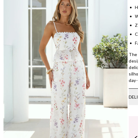
H
W
Z
C
F
The 
desi
deli
silh
day-
DEL