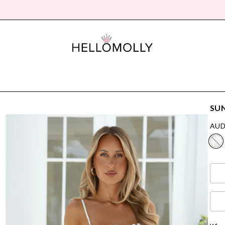
SUN
AUD