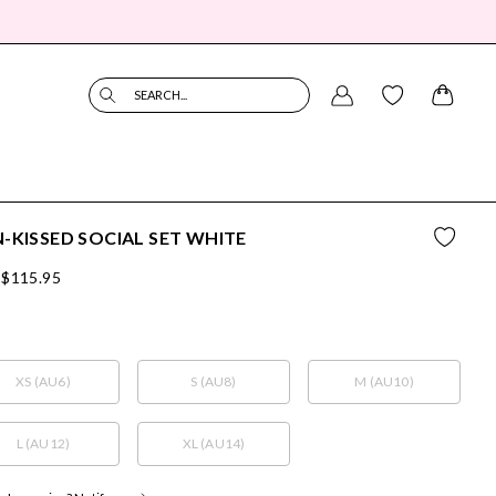
SEARCH...
-KISSED SOCIAL SET WHITE
$115.95
XS (AU6)
S (AU8)
M (AU10)
L (AU12)
XL (AU14)