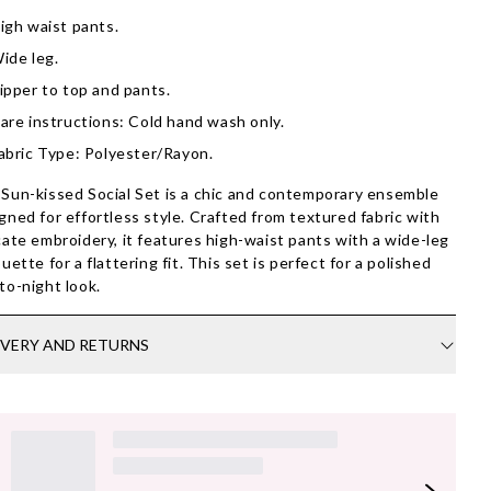
igh waist pants.
ide leg.
ipper to top and pants.
are instructions: Cold hand wash only.
abric Type: Polyester/Rayon.
Sun-kissed Social Set is a chic and contemporary ensemble
gned for effortless style. Crafted from textured fabric with
cate embroidery, it features high-waist pants with a wide-leg
ouette for a flattering fit. This set is perfect for a polished
to-night look.
IVERY AND RETURNS