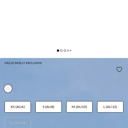
HELLO MOLLY EXCLUSIVE
SUN DRENCHED DAYS MIDI DRESS WHITE
AUD$125.95
XS (AU6)
S (AU8)
M (AU10)
L (AU12)
XL (AU14)