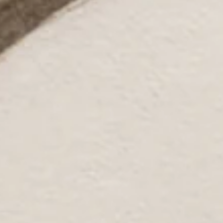
Non-stretch.
Pleated waist.
Flowy skirt.
Split to skirt.
Zipper.
Care instructions: Cold hand wash.
Fabric Type: Polyester.
Catch all the sunshine in the Sun Drenched Days Midi Dress.
Featuring a flattering pleated waist and a flowy skirt with a
cheeky split, this dress is made for those easy-breezy days
full of warm vibes and effortless style. Style it with sandals, a
straw hat, and delicate gold jewellery for the ultimate sun-
soaked look.
Colour may vary slightly due to screen settings and lighting.
DELIVERY AND RETURNS