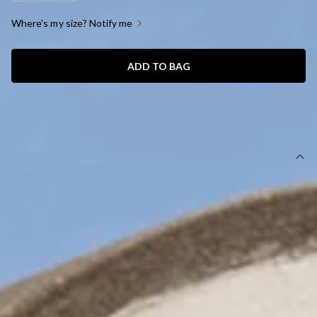
Where's my size? Notify me
ADD TO BAG
SIZE GUIDE AND MODEL SIZE
DETAILS
This product is a Hello Molly Exclusive.
Length from shoulder to hem of size S: 118cm.
Chest: 40cm, Waist: 30cm, across front only of size S.
Midi dress.
Lined.
Model is a standard XS and is wearing size XS.
True to size.