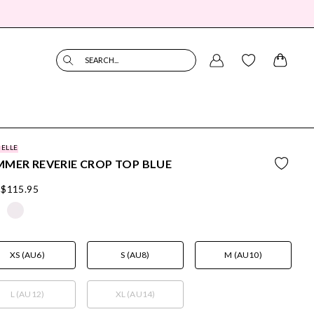
SEARCH...
BELLE
MER REVERIE CROP TOP BLUE
$115.95
XS (AU6)
S (AU8)
M (AU10)
L (AU12)
XL (AU14)