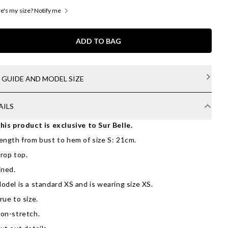
's my size? Notify me
ADD TO BAG
E GUIDE AND MODEL SIZE
AILS
his product is exclusive to Sur Belle.
ength from bust to hem of size S: 21cm.
rop top.
ined.
odel is a standard XS and is wearing size XS.
rue to size.
on-stretch.