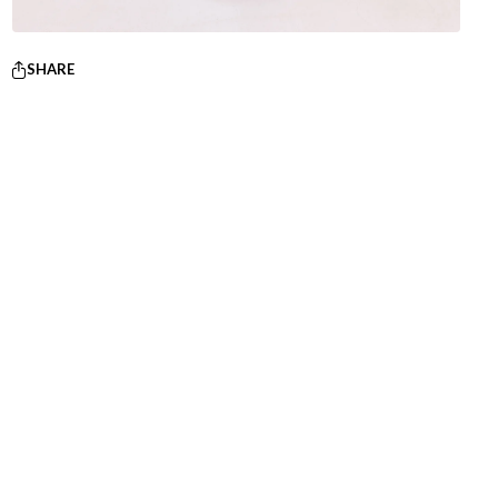
SHARE