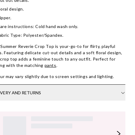
ut out details.
loral design.
ipper.
are instructions: Cold hand wash only.
abric Type: Polyester/Spandex.
Summer Reverie Crop Top is your-go-to for flirty, playful
s. Featuring delicate cut-out details and a soft floral design,
 crop top adds a feminine touch to any outfit. Perfect for
ing with the matching
pants
.
ur may vary slightly due to screen settings and lighting.
IVERY AND RETURNS