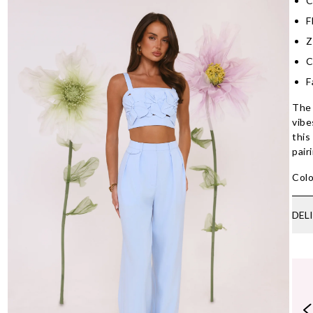
C
F
Z
C
F
The 
vibe
this
pair
Colo
DEL