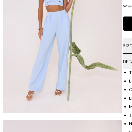
Where
SIZ
DET
T
L
C
L
M
T
N