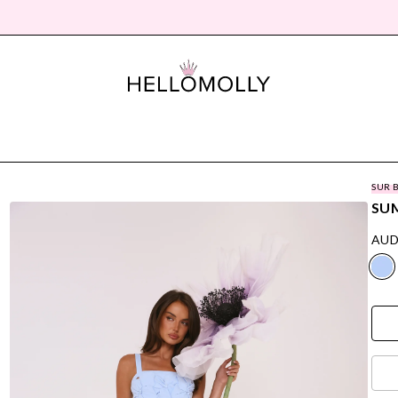
SUR 
SUM
AUD