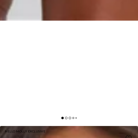
HELLO MOLLY EXCLUSIVE