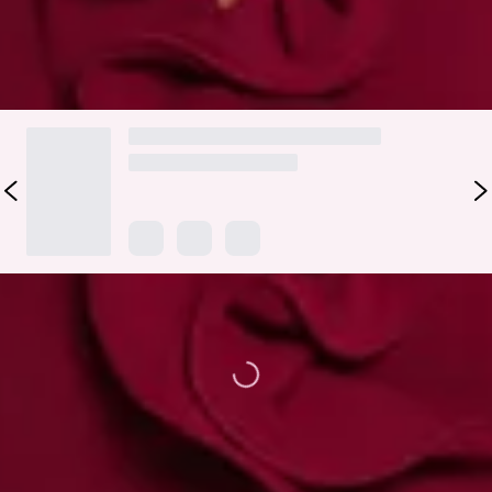
DELIVERY AND RETURNS
Loading...