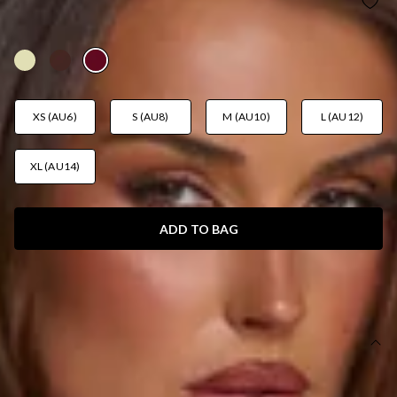
SUMMER LUSH MINI SKIRT WINE
AUD$59.95
XS (AU6)
S (AU8)
M (AU10)
L (AU12)
XL (AU14)
ADD TO BAG
SIZE GUIDE AND MODEL SIZE
DETAILS
This product is a Hello Molly Exclusive.