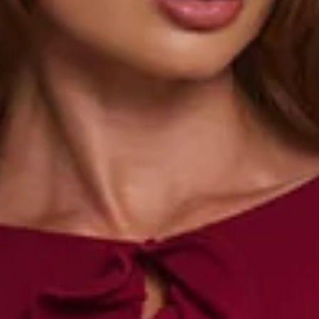
Length from waist to hem of size S: 38cm.
Mini skirt.
Lined.
Model is a standard XS and is wearing size XS.
True to size.
Stretch.
Elastic waist.
Frill hem.
Slip on.
Care instructions: Cold hand wash only.
Fabric Type: Rayon/Spandex/Polyester.
The Summer Lush Mini Skirt brings sunshine vibes with its
comfy stretch fit, elastic waist, and playful frill hem. Pair it
with the matching crop
top
for an effortlessly cute look
made for golden hour.
Colour may vary slightly due to screen settings and lighting.