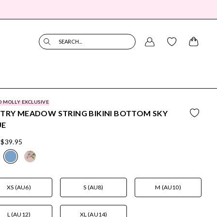
SEARCH...
O MOLLY EXCLUSIVE
TRY MEADOW STRING BIKINI BOTTOM SKY
UE
$39.95
XS (AU6)
S (AU8)
M (AU10)
L (AU12)
XL (AU14)