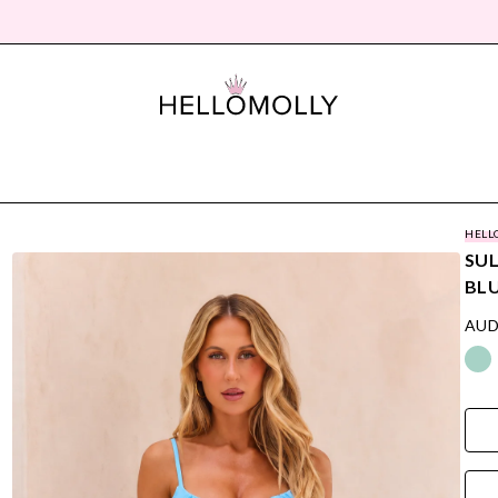
HELL
SUL
BL
AUD