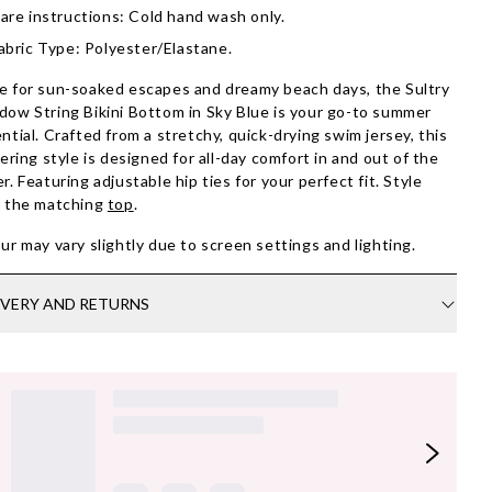
are instructions: Cold hand wash only.
abric Type: Polyester/Elastane.
 for sun-soaked escapes and dreamy beach days, the Sultry
ow String Bikini Bottom in Sky Blue is your go-to summer
ntial. Crafted from a stretchy, quick-drying swim jersey, this
tering style is designed for all-day comfort in and out of the
r. Featuring adjustable hip ties for your perfect fit. Style
h the matching
top
.
ur may vary slightly due to screen settings and lighting.
IVERY AND RETURNS