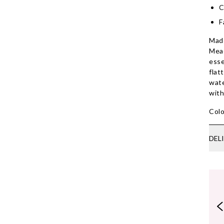
C
F
Made
Mead
esse
flat
wate
wit
Colo
DEL