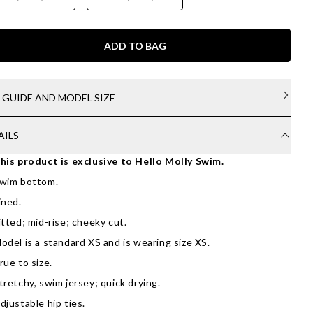
ADD TO BAG
E GUIDE AND MODEL SIZE
AILS
his product is exclusive to Hello Molly Swim.
wim bottom.
ined.
itted; mid-rise; cheeky cut.
odel is a standard XS and is wearing size XS.
rue to size.
tretchy, swim jersey; quick drying.
djustable hip ties.