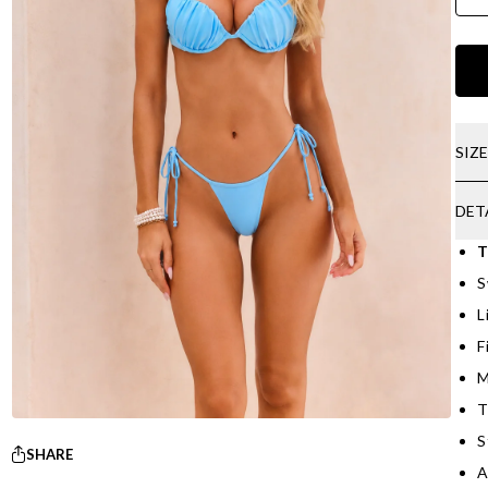
SIZ
DET
T
S
L
F
M
T
S
SHARE
A