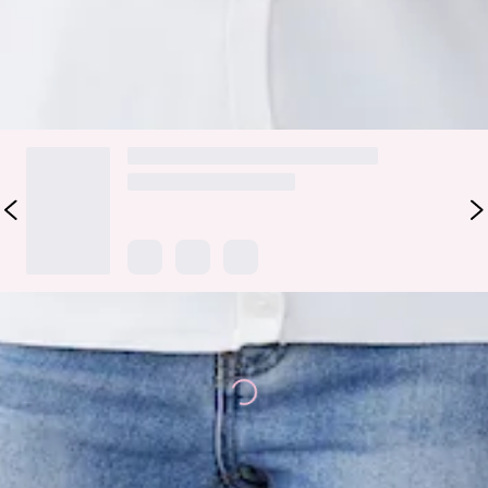
Colour may vary slightly due to screen settings and lighting.
DELIVERY AND RETURNS
Loading...