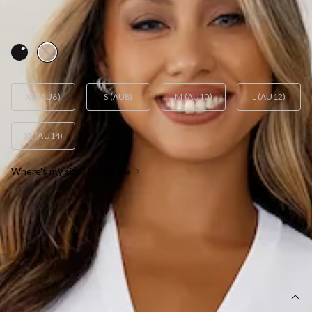
AUD$23.60
AUD$59.00
FINAL SALE
YES! 60% Off
XS (AU6)
S (AU8)
M (AU10)
L (AU12)
XL (AU14)
Where's my size? Notify me
OUT OF STOCK !
SIZE GUIDE AND MODEL SIZE
DETAILS