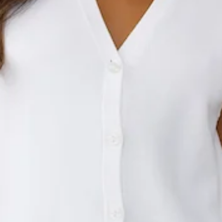
This product is a Hello Molly Exclusive.
Length from shoulder to hem of size S: 60cm.
Vest.
Unlined.
Model is a standard XS and is wearing size XS.
True to size.
Stretch.
V-neck.
Button front.
Knitted.
Care instructions: Cold hand wash only.
Fabric Type: Acrylic/Polyester/Nylon.
Your new wardrobe staple awaits. The Stylish Side Knit Vest
features a V-neck, a button front and a knitted design. Style
with jeans and heels for a 'fit we love!