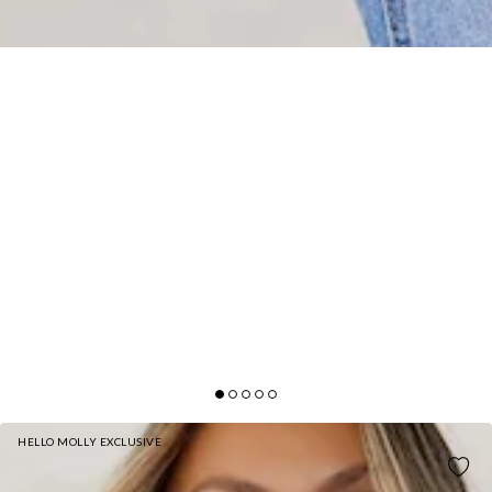
HELLO MOLLY EXCLUSIVE
STYLISH SIDE KNIT VEST WHITE