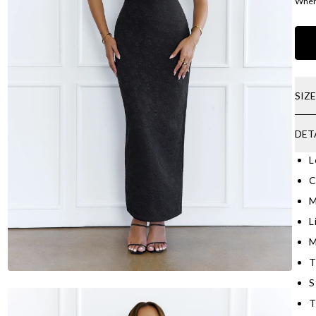
Where
SIZ
DET
L
C
M
L
M
T
S
T