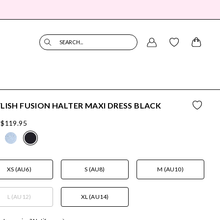
SEARCH...
LISH FUSION HALTER MAXI DRESS BLACK
$119.95
XS (AU6)
S (AU8)
M (AU10)
L (AU12)
XL (AU14)