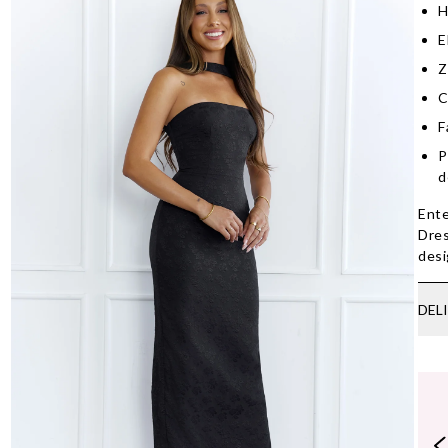
H
E
Z
C
F
P
d
Ente
Dres
desi
DEL