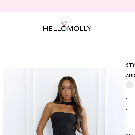
STY
AUD