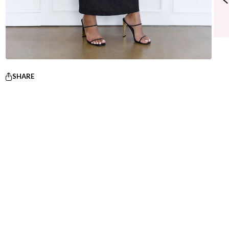
SHARE