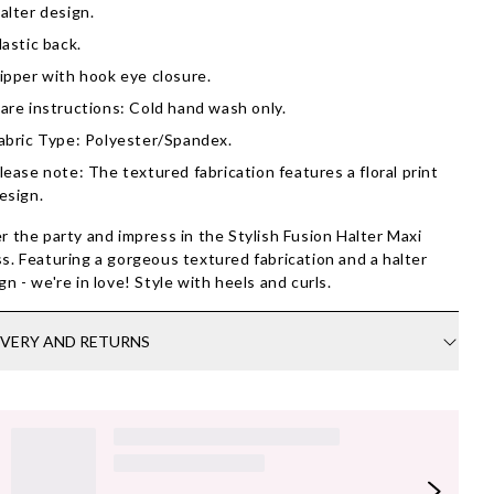
alter design.
lastic back.
ipper with hook eye closure.
are instructions: Cold hand wash only.
abric Type: Polyester/Spandex.
lease note: The textured fabrication features a floral print
esign.
r the party and impress in the Stylish Fusion Halter Maxi
s. Featuring a gorgeous textured fabrication and a halter
gn - we're in love! Style with heels and curls.
IVERY AND RETURNS