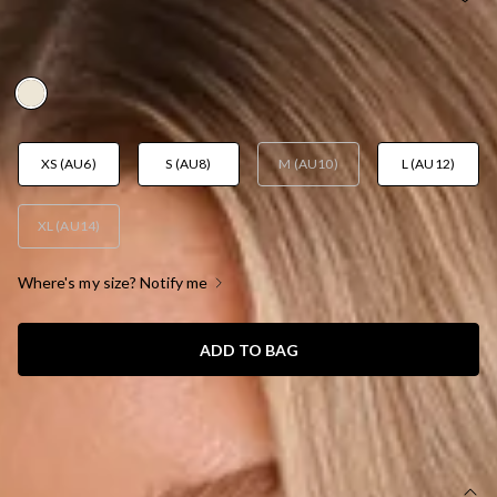
CREAM
AUD$109.95
XS (AU6)
S (AU8)
M (AU10)
L (AU12)
XL (AU14)
Where's my size? Notify me
ADD TO BAG
SIZE GUIDE AND MODEL SIZE
DETAILS