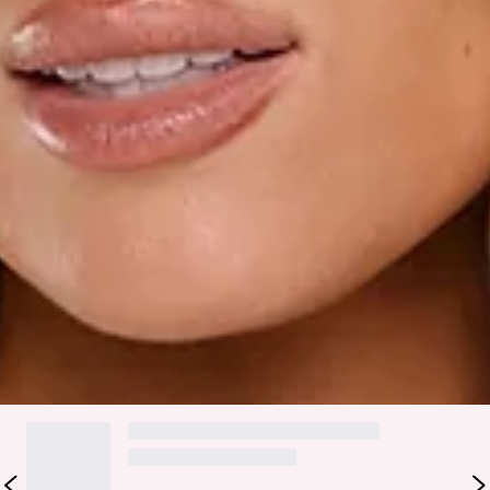
Care instructions: Cold hand wash only.
Fabric Type: Polyester/Rayon.
The Styled Selections Long Sleeve Mini Dress Cream is your
polished statement for effortlessly elevated moments.
Crafted in a soft shimmer fabrication, it features a flattering
fitted waist with a waist tie, flowy sleeves with buttoned
cuffs, subtle shoulder padding, and a tie neckline for an
elegant finish. The flowy silhouette brings movement and
ease, making it perfect for styled-up days and special
occasions. Style it with heels and delicate jewellery for a
refined, modern look.
DELIVERY AND RETURNS