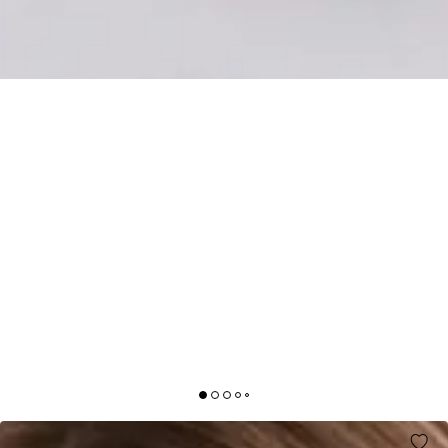
STYLED SELECTIONS LONG SLEEVE MINI DRESS