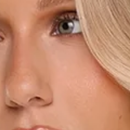
Length from shoulder to hem of size S: 80cm.
Mini dress.
Semi-lined.
Model is a standard XS and is wearing size XS.
True to size.
Non-stretch.
Tie to neckline.
Flowy sleeves.
Cuffs with button closures.
Fitted waist.
Flowy silhouette.
Shimmer fabrication.
Shoulder padding.
Waist tie.
Zipper.