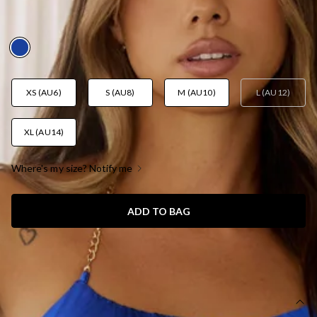
BLUE
AUD$89.95
XS (AU6)
S (AU8)
M (AU10)
L (AU12)
XL (AU14)
Where's my size? Notify me
ADD TO BAG
SIZE GUIDE AND MODEL SIZE
DETAILS