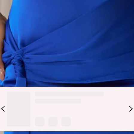
Designed to make an impact without saying a word, the Style
That Speaks Satin Halter Mini Dress in Blue brings a sleek,
confident energy with a refined finish. It features a smooth
satin fabrication, a halter neckline with chain detail, and a
wrap-style waist that defines and flatters the silhouette.
Style it with strappy heels and minimal jewellery for nights
out.
Colour may vary slightly due to screen settings and lighting.
DELIVERY AND RETURNS