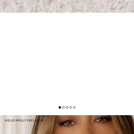
HELLO MOLLY EXCLUSIVE
STYLE THAT SPEAKS SATIN HALTER MINI DRESS