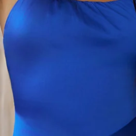
This product is a Hello Molly Exclusive.
Length from bust to hem of size S: 63cm.
Chest 37cm, Waist 33cm, across front only of size S.
Mini dress.
Lined.
Model is a standard XS and is wearing size XS.
True to size.
Non-stretch.
Satin.
Halter with chain.
Wrap detail to waist.
Zipper with hook eye closure.
Care instructions: Cold hand wash only.
Print placement may vary.
Fabric Type: Polyester/Elastane.