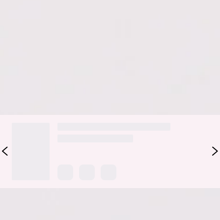
Romance Bag in Raffia brings natural texture with a soft,
feminine edge. It features a woven raffia design that feels
light and laid-back, finished with a delicate tie detail for a
subtle, styled touch. Perfect for beach days, brunch plans, or
weekend wandering, this bag adds an easy, romantic finish to
any warm-weather look.
DELIVERY AND RETURNS