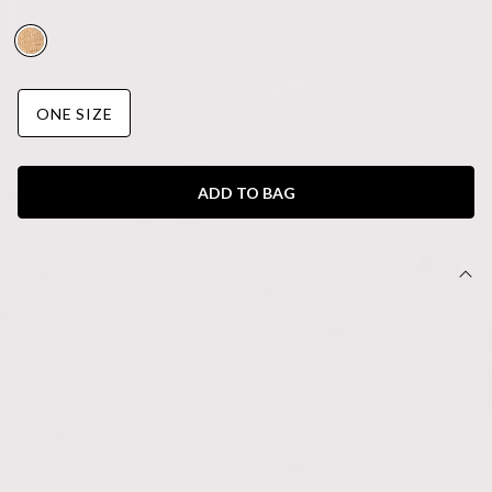
AUD$65.95
ONE SIZE
ADD TO BAG
DETAILS
Bag.
Raffia design.
Tie detail.
Silver crossbody chain.
Zipper closure.
Made for those effortless, sun-drenched days, the Study