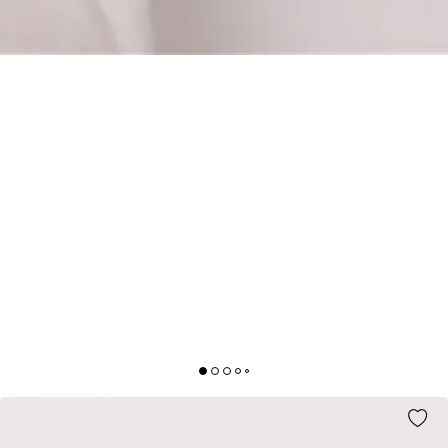
STUDY ROMANCE BAG RAFFIA