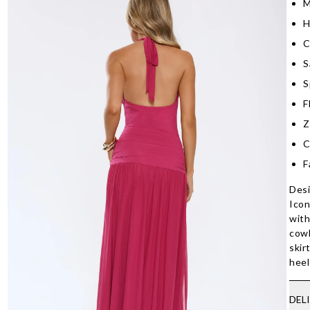
M
H
C
S
S
F
Z
C
F
Desi
Icon
with
cowl
skir
heel
DEL