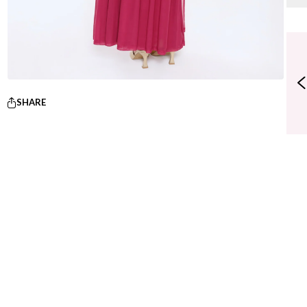
SHARE