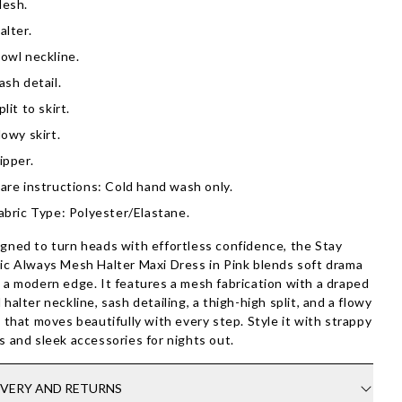
esh.
alter.
owl neckline.
ash detail.
plit to skirt.
lowy skirt.
ipper.
are instructions: Cold hand wash only.
abric Type: Polyester/Elastane.
gned to turn heads with effortless confidence, the Stay
ic Always Mesh Halter Maxi Dress in Pink blends soft drama
 a modern edge. It features a mesh fabrication with a draped
 halter neckline, sash detailing, a thigh-high split, and a flowy
t that moves beautifully with every step. Style it with strappy
s and sleek accessories for nights out.
IVERY AND RETURNS