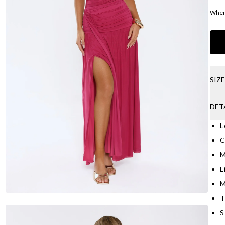
Where
SIZ
DET
L
C
M
L
M
T
S