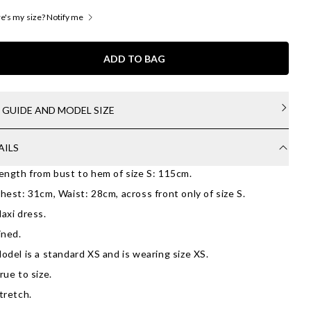
's my size? Notify me
ADD TO BAG
E GUIDE AND MODEL SIZE
AILS
ength from bust to hem of size S: 115cm.
hest: 31cm, Waist: 28cm, across front only of size S.
axi dress.
ined.
odel is a standard XS and is wearing size XS.
rue to size.
tretch.