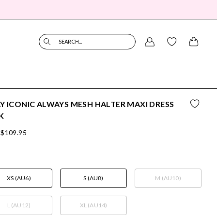
SEARCH...
Y ICONIC ALWAYS MESH HALTER MAXI DRESS
K
$109.95
XS (AU6)
S (AU8)
M (AU10)
L (AU12)
XL (AU14)