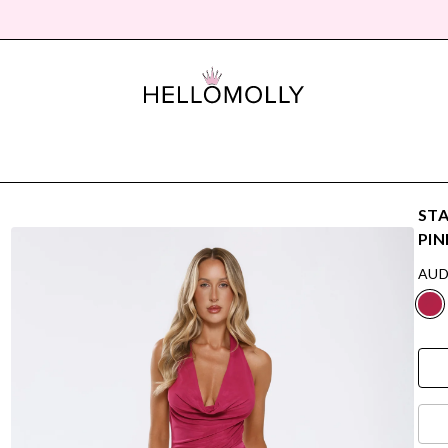
STA
PIN
AUD