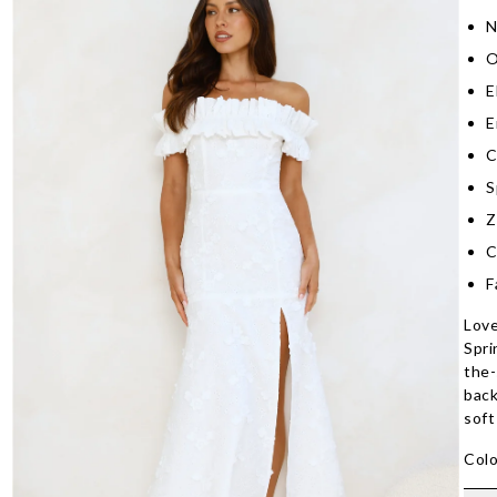
N
O
E
E
C
S
Z
C
F
Love
Spri
the-
back
soft
Colo