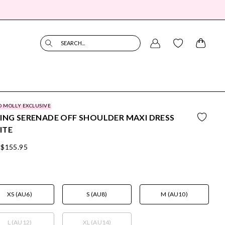
SEARCH...
O MOLLY EXCLUSIVE
ING SERENADE OFF SHOULDER MAXI DRESS
ITE
$155.95
XS (AU6)
S (AU8)
M (AU10)
L (AU12)
XL (AU14)