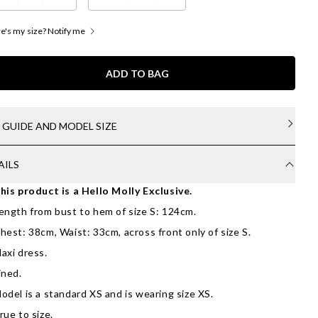
's my size? Notify me
ADD TO BAG
E GUIDE AND MODEL SIZE
AILS
his product is a Hello Molly Exclusive.
ength from bust to hem of size S: 124cm.
hest: 38cm, Waist: 33cm, across front only of size S.
axi dress.
ined.
odel is a standard XS and is wearing size XS.
rue to size.