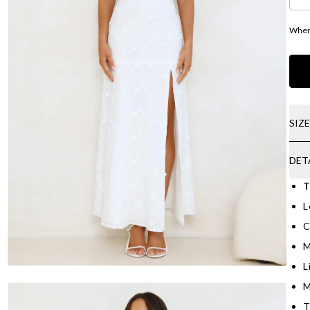
Where
SIZ
DET
T
L
C
M
L
M
T