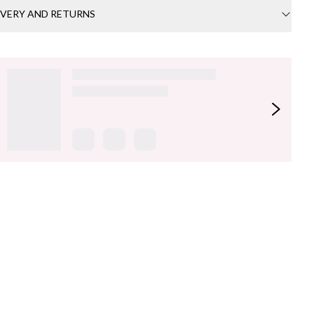
IVERY AND RETURNS