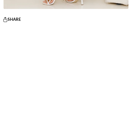
SHARE