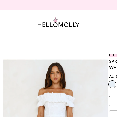
HELL
SPR
WH
AUD