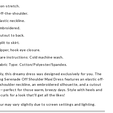
on-stretch.
ff-the-shoulder.
lastic neckline.
mbroidered.
utout to back.
plit to skirt.
ipper, hook eye closure.
are instructions: Cold machine wash.
abric Type: Cotton/Polyester/Spandex.
ly, this dreamy dress was designed exclusively for you. The
ng Serenade Off Shoulder Maxi Dress features an elastic off-
shoulder neckline, an embroidered silhouette, and a cutout
—perfect for those warm, breezy days. Style with heels and
 curls for a look that’ll get all the likes!
ur may vary slightly due to screen settings and lighting.