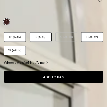
SPOTLIGHT EDIT HALTER POLKA DOT PLAYSUIT
BROWN
AUD$99.95
XS (AU6)
S (AU8)
M (AU10)
L (AU12)
XL (AU14)
Where's my size? Notify me
ADD TO BAG
SIZE GUIDE AND MODEL SIZE