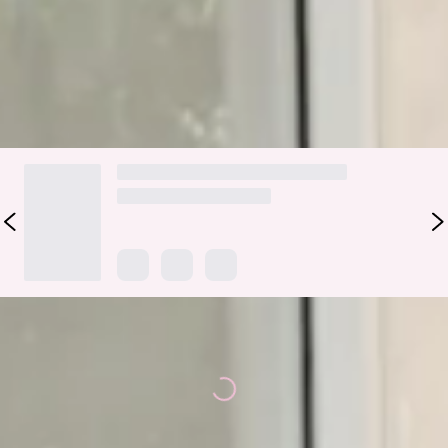
Colour may vary slightly due to screen settings and lighting.
DELIVERY AND RETURNS
Loading...