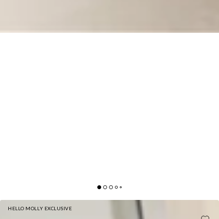
HELLO MOLLY EXCLUSIVE