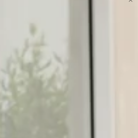
DETAILS
This product is a Hello Molly Exclusive.
Model is a standard XS and is wearing size XS.
Playsuit.
True to size.
Polka dot print.
High halter neckline.
Tie detail at back of neck.
Shirred elastic waistband.
Flowy shorts.
Care instructions: Cold hand wash only.
Turn heads in this flirty playsuit, perfect for your next
daytime event or an evening soirée! Featuring a stylish high
halter neckline with a tie detail and a comfortable shirred
elastic waistband that cinches your figure. The flowy shorts
add a playful touch. Pair with your favourite heels and gold
accessories for a chic, fun-loving look.