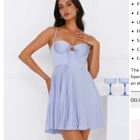
P
E
U
F
S
C
F
The 
Spar
an e
DEL