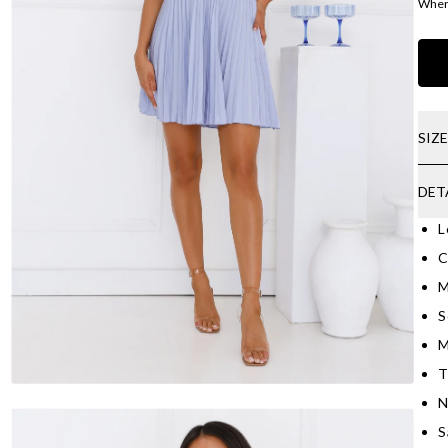
Where
SIZ
DET
L
C
M
S
M
T
N
S