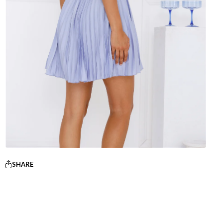
SHARE