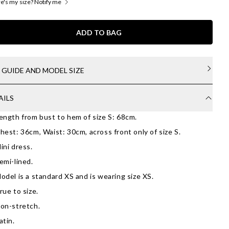
's my size? Notify me
ADD TO BAG
E GUIDE AND MODEL SIZE
AILS
ength from bust to hem of size S: 68cm.
hest: 36cm, Waist: 30cm, across front only of size S.
ini dress.
emi-lined.
odel is a standard XS and is wearing size XS.
rue to size.
on-stretch.
atin.