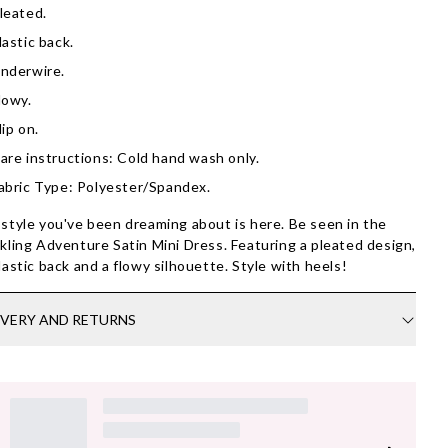
leated.
lastic back.
nderwire.
lowy.
lip on.
are instructions: Cold hand wash only.
abric Type: Polyester/Spandex.
style you've been dreaming about is here. Be seen in the
kling Adventure Satin Mini Dress. Featuring a pleated design,
lastic back and a flowy silhouette. Style with heels!
IVERY AND RETURNS