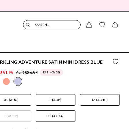
SEARCH...
RKLING ADVENTURE SATIN MINI DRESS BLUE
$51.95
AUD$86.58
FAB! 40% Off
XS (AU6)
S (AU8)
M (AU10)
L (AU12)
XL (AU14)