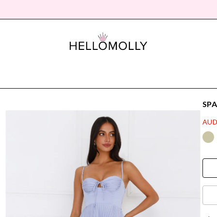
SPA
AUD