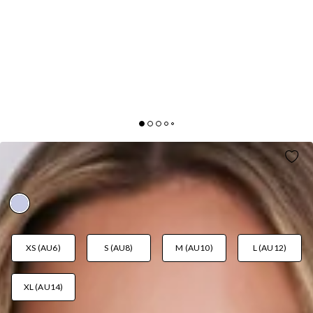
SPARK ENERGY MINI SKIRT LILAC
AUD$49.95
XS (AU6)
S (AU8)
M (AU10)
L (AU12)
XL (AU14)