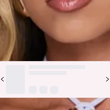
Fabric Type: Nylon/Elastane/Polyester.
Cute, easy, and made for everyday slay, the Spark Energy
Mini Skirt in Lilac is that piece you’ll keep reaching for. It
features an elastic waistband and a slip-on design for a
comfy, fuss-free fit that still looks put together. Style it with
the matching
top
.
DELIVERY AND RETURNS