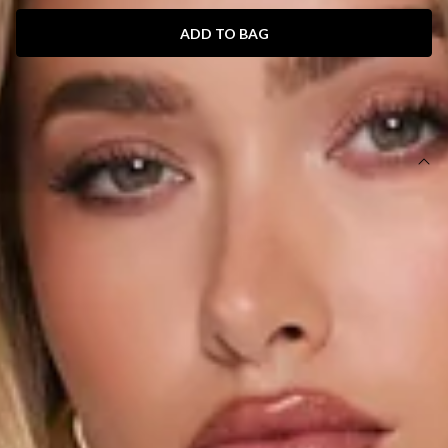
ADD TO BAG
SIZE GUIDE AND MODEL SIZE
DETAILS
Length from waist to hem of size S: 30cm.
Mini skirt.
Lined.
Model is a standard XS and is wearing size XS.
True to size.
Stretch.
Elastic waistband.
Slip on.
Care instructions: Cold hand wash only.