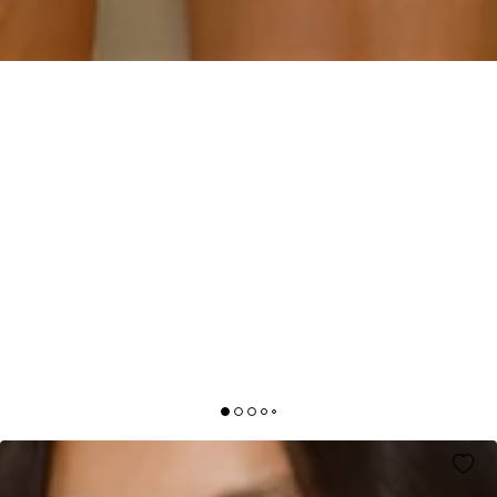
SOFT SUNSHINE MINI DRESS PINK