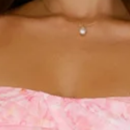
Chest 35cm, Waist 32cm, across front only of size S.
Mini dress.
Lined.
Model is a standard XS and is wearing size XS.
True to size.
Non-stretch.
Tiered skirt.
Flowy skirt.
Tie-up shoulder straps.
Elastic back.
Silver clasp closure.
Zipper.
Care instructions: Cold hand wash.
Fabric Type: Polyester/Spandex.
The Soft Sunshine Mini Dress is designed with a tiered,