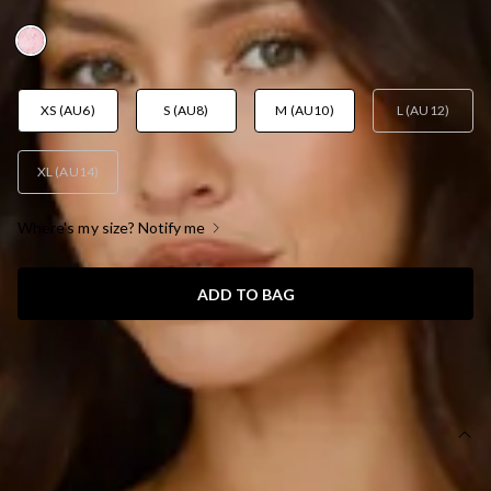
AUD$109.95
XS (AU6)
S (AU8)
M (AU10)
L (AU12)
XL (AU14)
Where's my size? Notify me
ADD TO BAG
SIZE GUIDE AND MODEL SIZE
DETAILS
Length from bust to hem of size S: 63cm.