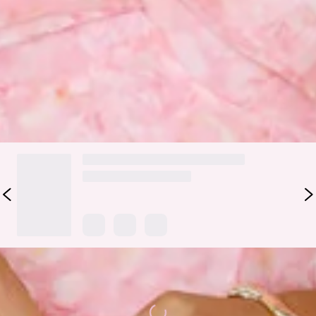
flowy skirt that adds movement and charm, while the tie-up
shoulder straps and elastic back ensure a comfortable,
adjustable fit. The silver clasp closure at the back brings a
touch of elegance to this playful and flattering design,
making it perfect for any occasion. Style with heels.
DELIVERY AND RETURNS
Loading...