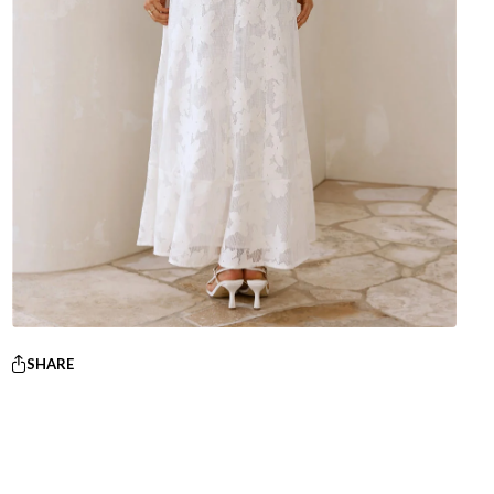
SHARE