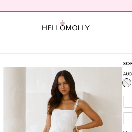
SO
AUD