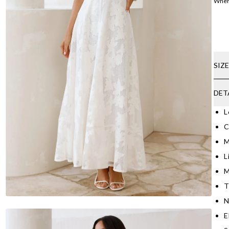
Where
SIZ
DET
L
C
M
L
M
T
N
E