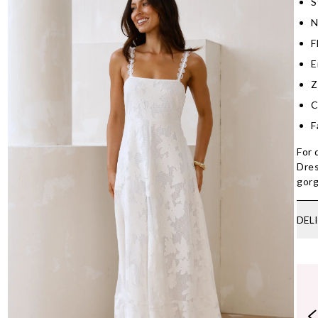
S
N
F
E
Z
C
F
For 
Dres
gorg
DEL