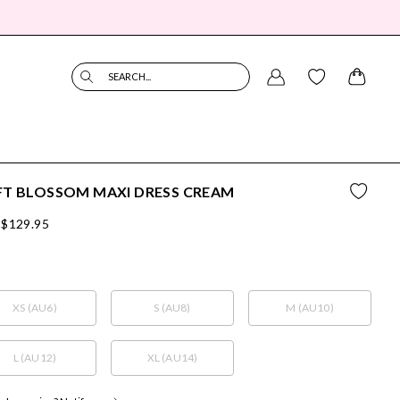
SEARCH...
FT BLOSSOM MAXI DRESS CREAM
$129.95
XS (AU6)
S (AU8)
M (AU10)
L (AU12)
XL (AU14)