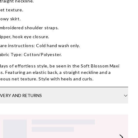
traight neckline.
et texture.
lowy skirt.
mbroidered shoulder straps.
ipper, hook eye closure.
are instructions: Cold hand wash only.
abric Type: Cotton/Polyester.
days of effortless style, be seen in the Soft Blossom Maxi
s. Featuring an elastic back, a straight neckline and a
eous net texture. Style with heels and curls.
IVERY AND RETURNS