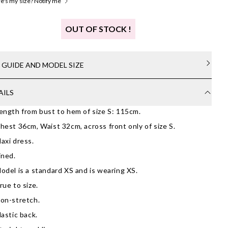
's my size? Notify me
OUT OF STOCK !
E GUIDE AND MODEL SIZE
AILS
ength from bust to hem of size S: 115cm.
hest 36cm, Waist 32cm, across front only of size S.
axi dress.
ined.
odel is a standard XS and is wearing XS.
rue to size.
on-stretch.
lastic back.