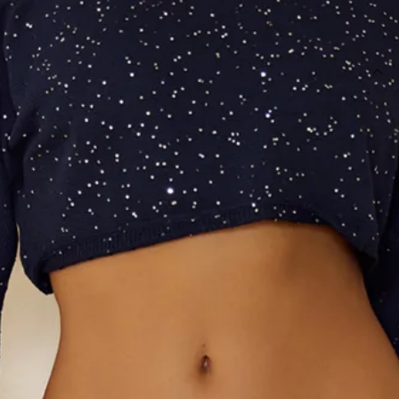
SIZE GUIDE AND MODEL SIZE
DETAILS
This product is a Hello Molly Exclusive.
Length from waist to hem of size S: 94cm.
Maxi skirt.
Unlined.
Model is a standard XS and is wearing size XS.
True to size.
Stretch.
Knit.
Sequins.
Folded waist.
Straight skirt.
Split to skirt.