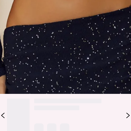
Care instructions: Cold hand wash.
Fabric Type: Polyester.
The Social Star Knit Sequin Maxi Skirt features a luxe knit
base with sparkling sequins, a folded waist for a flattering
fit, and a straight silhouette with a chic split for twirl-worthy
movement. Perfect for parties, evening events, or nights you
want to own—style it with the matching
top
.
Colour may vary slightly due to screen settings and lighting.
DELIVERY AND RETURNS