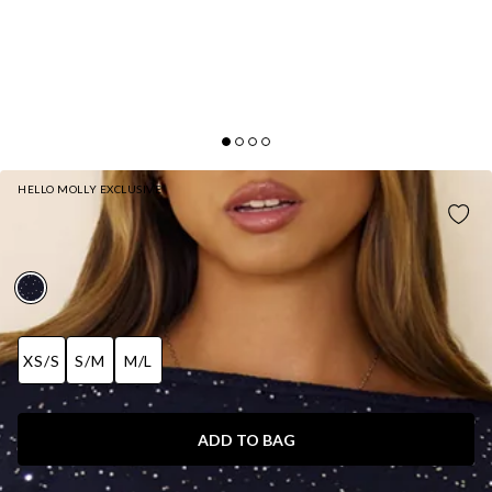
HELLO MOLLY EXCLUSIVE
SOCIAL STAR KNIT SEQUIN MAXI SKIRT NAVY
AUD$85.95
XS/S
S/M
M/L
ADD TO BAG