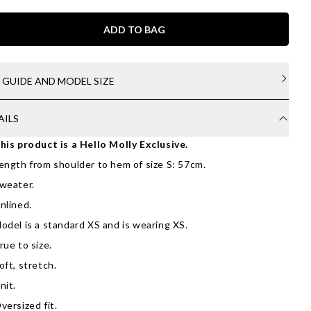
ADD TO BAG
E GUIDE AND MODEL SIZE
AILS
his product is a Hello Molly Exclusive.
ength from shoulder to hem of size S: 57cm.
weater.
nlined.
odel is a standard XS and is wearing XS.
rue to size.
oft, stretch.
nit.
versized fit.