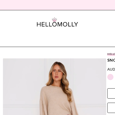
HELL
SNO
AUD