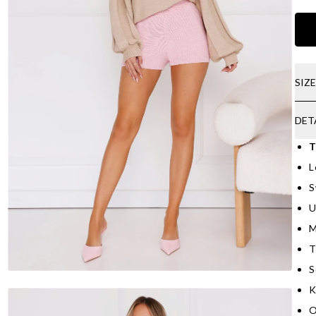
SIZ
DET
T
L
S
U
M
T
S
K
O