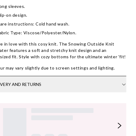
ong sleeves.
lip-on design.
are instructions: Cold hand wash.
abric Type: Viscose/Polyester/Nylon.
e in love with this cosy knit. The Snowing Outside Knit
ter features a soft and stretchy knit design and an
sized fit. Style with cozy bottoms for the ultimate winter 'fit!
ur may vary slightly due to screen settings and lighting.
IVERY AND RETURNS