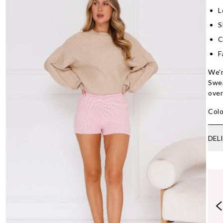
L
S
C
F
We'r
Swea
over
Colo
DEL