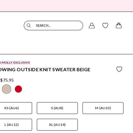
SEARCH...
O MOLLY EXCLUSIVE
WING OUTSIDE KNIT SWEATER BEIGE
$75.95
XS (AU6)
S (AU8)
M (AU10)
L (AU12)
XL (AU14)