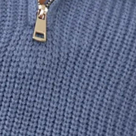
Unlined.
Model is a standard XS and is wearing XS.
True to size.
Soft, stretch.
Slip-on design.
Half-zip.
Knitted.
Long sleeves.
Care instructions: Cold machine wash.
Fabric Type: Acrylic/Nylon.
You'll look warm and stylish in the HELLO MOLLY Snowfall
Knitted Half Zip Jumper. Featuring a half-zip design with a
classic knitted style. Pair with pants and boots for your go-
to szn look.
DELIVERY AND RETURNS