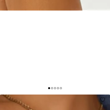
SNOWFALL KNITTED HALF ZIP JUMPER BLUE
AUD$79.95