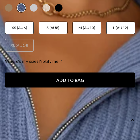
XS (AU6)
S (AU8)
M (AU10)
L (AU12)
XL (AU14)
Where's my size? Notify me
ADD TO BAG
SIZE GUIDE AND MODEL SIZE
DETAILS
Knitted Sweater/Jumper.