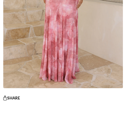
SHARE