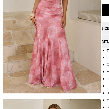
SIZ
DET
T
L
C
M
L
S
H
M
B