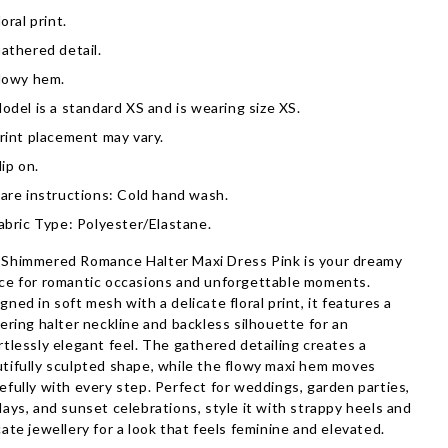
loral print.
athered detail.
lowy hem.
odel is a standard XS and is wearing size XS.
rint placement may vary.
lip on.
are instructions: Cold hand wash.
abric Type: Polyester/Elastane.
Shimmered Romance Halter Maxi Dress Pink is your dreamy
ce for romantic occasions and unforgettable moments.
gned in soft mesh with a delicate floral print, it features a
tering halter neckline and backless silhouette for an
rtlessly elegant feel. The gathered detailing creates a
tifully sculpted shape, while the flowy maxi hem moves
efully with every step. Perfect for weddings, garden parties,
days, and sunset celebrations, style it with strappy heels and
cate jewellery for a look that feels feminine and elevated.