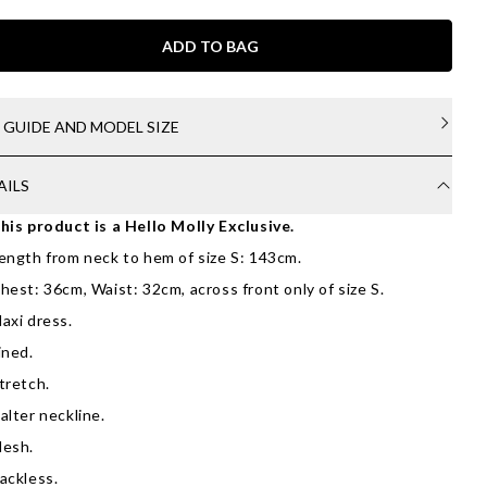
ADD TO BAG
E GUIDE AND MODEL SIZE
AILS
his product is a Hello Molly Exclusive.
ength from neck to hem of size S: 143cm.
hest: 36cm, Waist: 32cm, across front only of size S.
axi dress.
ined.
tretch.
alter neckline.
esh.
ackless.