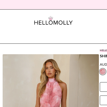
HELL
SHI
AUD