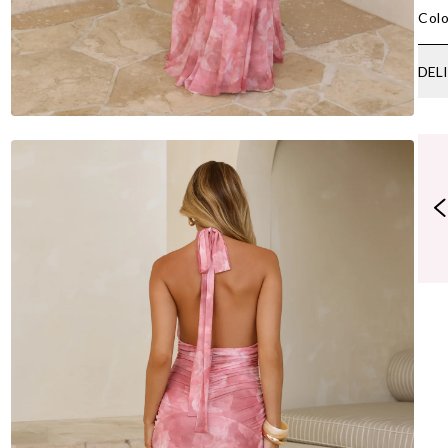
Colo
DEL