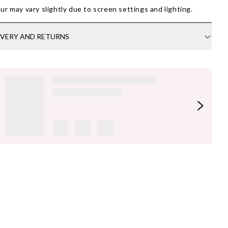
ur may vary slightly due to screen settings and lighting.
IVERY AND RETURNS