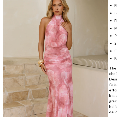
F
G
F
M
P
S
C
F
The 
choi
Desi
flat
effo
beau
grac
holi
deli