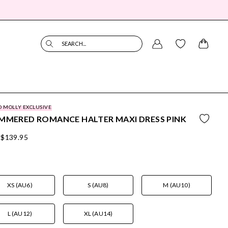
SEARCH...
O MOLLY EXCLUSIVE
MMERED ROMANCE HALTER MAXI DRESS PINK
$139.95
XS (AU6)
S (AU8)
M (AU10)
L (AU12)
XL (AU14)