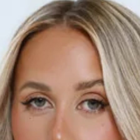
This product is a Hello Molly Exclusive.
Length from waist to hem of size S: 110cm.
Maxi skirt.
Lined.
Model is a standard XS and is wearing size XS.
True to size.
Sheer.
Textured.
Straight, flowy.
Elastic waist.
Slip on.
Care instructions: Cold hand wash only.
Print placement may vary.
Fabric Type: Polyester.
Make every step stylish in the She's The Flame Maxi Skirt.
Featuring sheer, textured fabric, a straight, flowy silhouette,