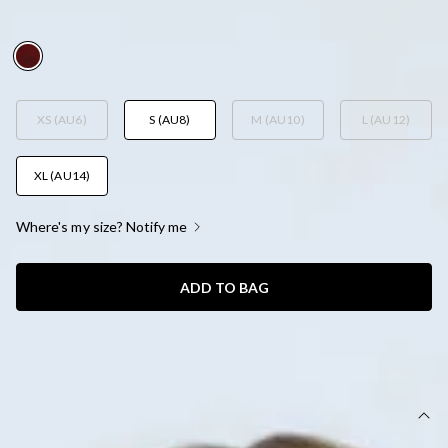
AUD$85.95
XS (AU6)
S (AU8)
M (AU10)
L (AU12)
XL (AU14)
Where's my size? Notify me
ADD TO BAG
SIZE GUIDE AND MODEL SIZE
DETAILS