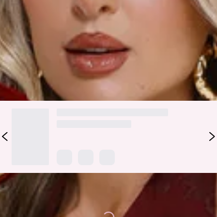
an elastic waist, and a slip-on design, this skirt is perfect for
pairing with the matching
top
. Add heels and delicate
jewellery for an effortlessly chic evening look.
Colour may vary slightly due to screen settings and lighting.
DELIVERY AND RETURNS