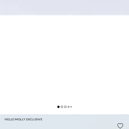
HELLO MOLLY EXCLUSIVE
SHE'S THE FLAME MAXI SKIRT WINE