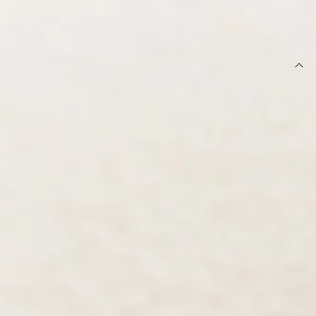
OUT OF STOCK !
DETAILS
Earrings.
Gold-toned hardware.
Embellished style.
Rhinestone detailing.
Hoop design.
Secure back fastening.
Avoid contact with water and perfume.
Step into the spotlight with these stunning embellished
earrings. Featuring a sleek gold finish and shimmering
details, they add the perfect amount of sparkle to any outfit.
Pair with a sleek up-do and a satin dress to let them shine.