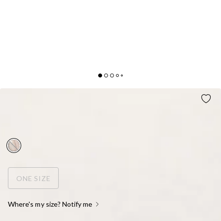
SHE DID THAT EARRINGS GOLD
AUD$19.95
FINAL SALE
ONE SIZE
Where's my size? Notify me