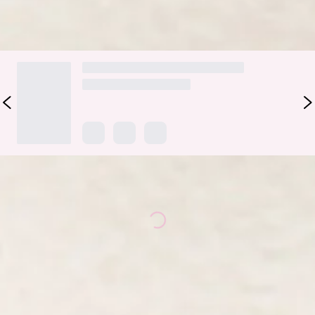
DELIVERY AND RETURNS
Loading...