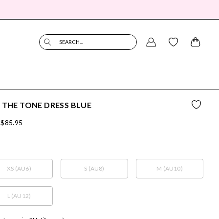
SEARCH...
 THE TONE DRESS BLUE
$85.95
XS (AU6)
S (AU8)
M (AU10)
L (AU12)