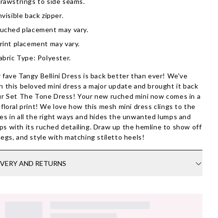
rawstrings to side seams.
nvisible back zipper.
uched placement may vary.
rint placement may vary.
abric Type: Polyester.
 fave Tangy Bellini Dress is back better than ever! We've
n this beloved mini dress a major update and brought it back
ur Set The Tone Dress! Your new ruched mini now comes in a
 floral print! We love how this mesh mini dress clings to the
es in all the right ways and hides the unwanted lumps and
s with its ruched detailing. Draw up the hemline to show off
legs, and style with matching stiletto heels!
IVERY AND RETURNS