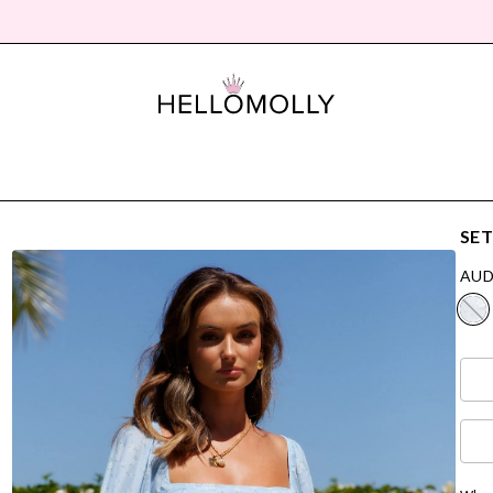
SET
AUD