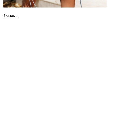
SHARE