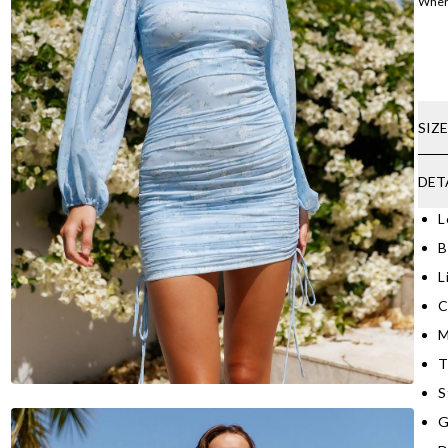
Where
SIZ
DET
L
B
L
C
M
T
S
G