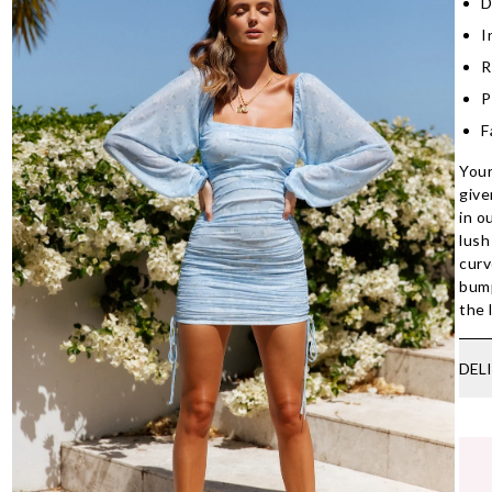
D
I
R
P
F
Your
give
in o
lush
curv
bump
the 
DEL