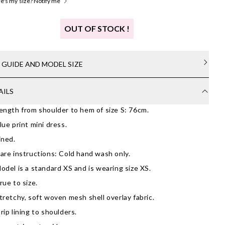
's my size? Notify me
OUT OF STOCK !
E GUIDE AND MODEL SIZE
AILS
ength from shoulder to hem of size S: 76cm.
lue print mini dress.
ined.
are instructions: Cold hand wash only.
odel is a standard XS and is wearing size XS.
rue to size.
tretchy, soft woven mesh shell overlay fabric.
rip lining to shoulders.