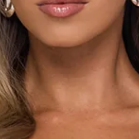
Maxi dress.
Lined.
Model is a standard XS and is wearing size XS.
True to size.
Stretch.
Lace.
Elastic shoulder straps.
Tie up back.
Elastic back.
Tie to neckline.
Flowy skirt.
Textured print.
Zipper.
Print placement may vary.
Care instructions: Cold hand wash only.