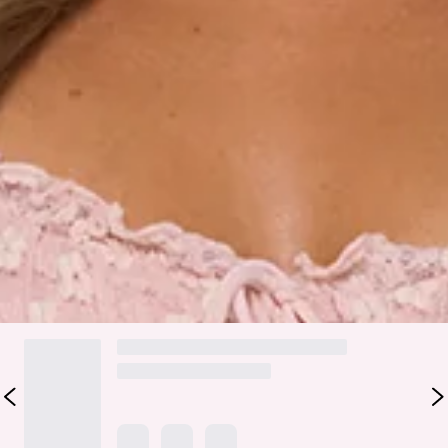
Fabric Type: Cotton/Nylon/Elastane/Polyester.
Made for dreamy, sun-kissed days, the Seaside Society Lace
Maxi Dress in Pink brings that soft, romantic energy with a
carefree twist. It features delicate lace with a textured
print, elastic shoulder straps, a tie-up neckline and back for
an adjustable fit, and a flowy skirt that moves beautifully
with every step. Style it with strappy sandals and dainty gold
jewellery for beachside lunches, resort strolls, or any
moment you want to feel pretty, relaxed, and a little bit
magical.
DELIVERY AND RETURNS