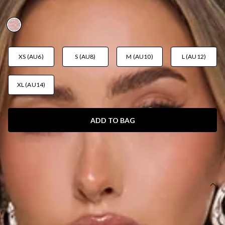
AUD$149.95
XS (AU6)
S (AU8)
M (AU10)
L (AU12)
XL (AU14)
ADD TO BAG
SIZE GUIDE AND MODEL SIZE
DETAILS
Length from shoulder to hem of size S: 130cm.
Chest: 32cm, Waist: 30cm, across front only of size S.