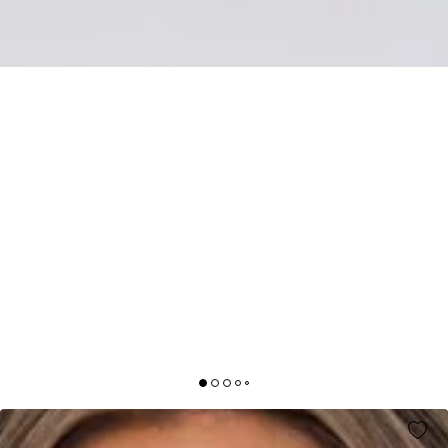
SEASIDE SOCIETY LACE MAXI DRESS PINK