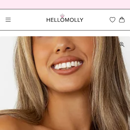
SEARCH DIALOG