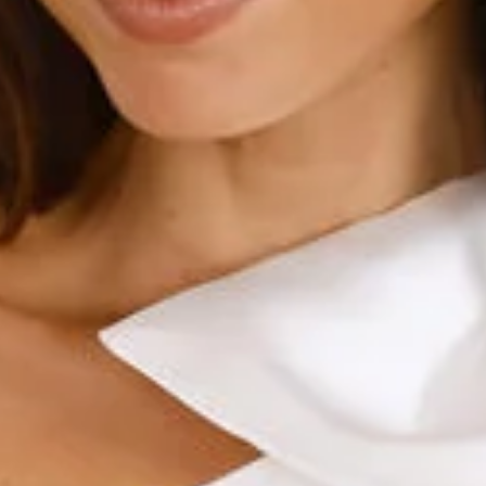
Length from shoulder to hem of size S: 83cm.
Chest: 41cm, Waist: 35cm, across front only of size S.
Mini dress.
Lined.
Model is a standard XS and is wearing size XS.
True to size.
Non-stretch.
One shoulder.
Bubble hem.
Sheen to fabrication.
Bow to shoulder.
Zipper.
Care instructions: Cold hand wash.
Fabric Type: Polyester.
A 'fit worthy of attention. The Sculpted Silhouettes One