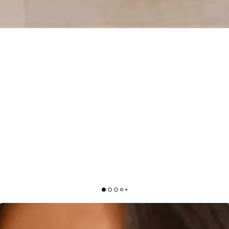
SCULPTED SILHOUETTES ONE SHOULDER
BUBBLE MINI DRESS WHITE