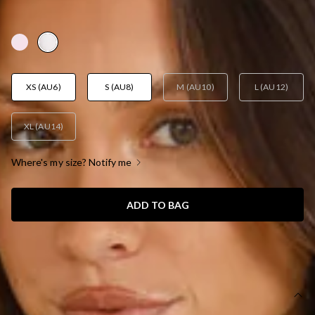
AUD$139.95
XS (AU6)
S (AU8)
M (AU10)
L (AU12)
XL (AU14)
Where's my size? Notify me
ADD TO BAG
SIZE GUIDE AND MODEL SIZE
DETAILS