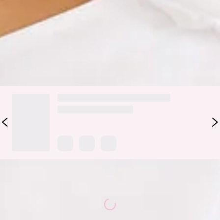
Shoulder Bubble Mini Dress features a gorgeous bubble hem
and a statement bow to the shoulder. Style with heels for all
the likes.
DELIVERY AND RETURNS
Loading...