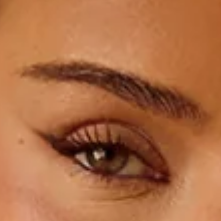
Non-stretch.
Satin.
High neck.
Halter.
Split to skirt.
Zipper, hook eye closure.
Care instructions: Cold hand wash.
Fabric Type: Polyester/Spandex.
Step into sleek, show-stopping vibes with the Satin
Sophistication Halter Maxi Dress. Featuring a chic high-neck
halter, a flowing satin finish, and a flirty skirt split, this dress
is made for twirling, turning heads, and owning every special
occasion.
Colour may vary slightly due to screen settings and lighting.
DELIVERY AND RETURNS