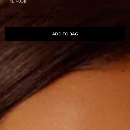
XL (AU14)
Where's my size? Notify me
ADD TO BAG
SIZE GUIDE AND MODEL SIZE
DETAILS
This dress is exclusive to Dear Emilia.
Length from bust to hem of size S: 150cm.
Chest: 34cm, Waist: 32cm, size S.
Maxi dress.
Lined.
Model is a standard XS and is wearing size XS.