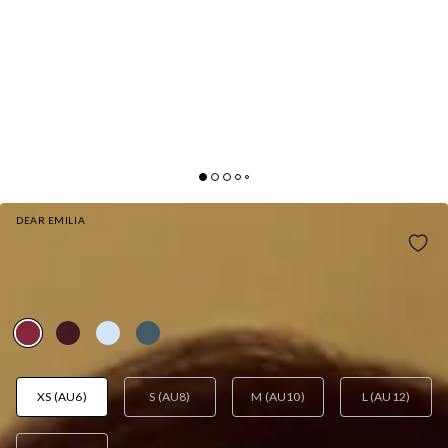
DEAR EMILIA
SATIN SOPHISTICATION HALTER MAXI DRESS
WINE
AUD$115.95
XS (AU6)
S (AU8)
M (AU10)
L (AU12)