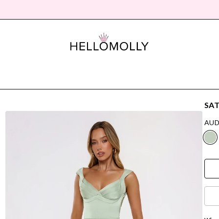
SAT
AUD