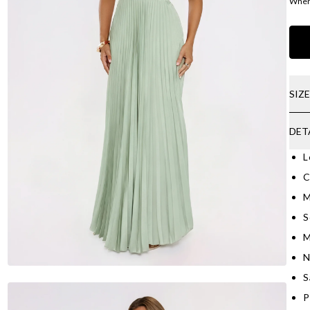
Where
SIZ
DET
L
C
M
S
M
N
S
P