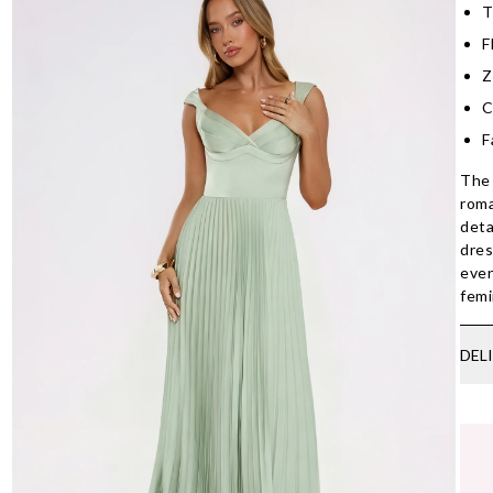
T
F
Z
C
F
The 
roma
deta
dres
even
femi
DEL