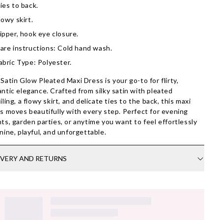
ies to back.
lowy skirt.
ipper, hook eye closure.
are instructions: Cold hand wash.
abric Type: Polyester.
Satin Glow Pleated Maxi Dress is your go-to for flirty,
ntic elegance. Crafted from silky satin with pleated
iling, a flowy skirt, and delicate ties to the back, this maxi
s moves beautifully with every step. Perfect for evening
ts, garden parties, or anytime you want to feel effortlessly
nine, playful, and unforgettable.
IVERY AND RETURNS