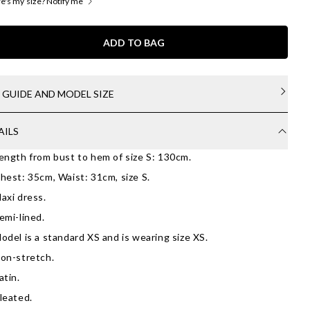
's my size? Notify me
ADD TO BAG
E GUIDE AND MODEL SIZE
AILS
ength from bust to hem of size S: 130cm.
hest: 35cm, Waist: 31cm, size S.
axi dress.
emi-lined.
odel is a standard XS and is wearing size XS.
on-stretch.
atin.
leated.