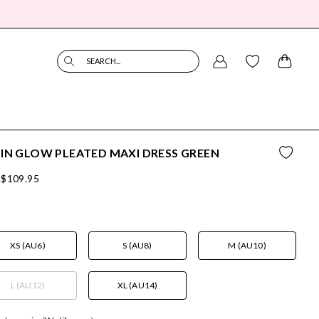
SEARCH...
IN GLOW PLEATED MAXI DRESS GREEN
$109.95
XS (AU6)
S (AU8)
M (AU10)
L (AU12)
XL (AU14)