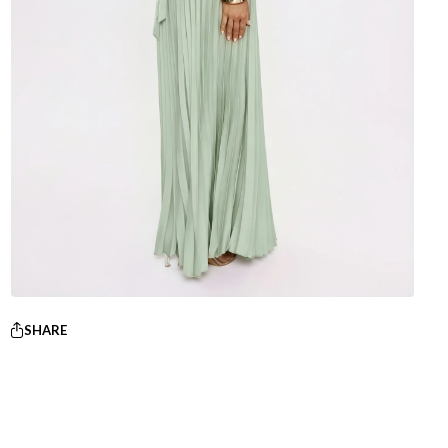
SHARE