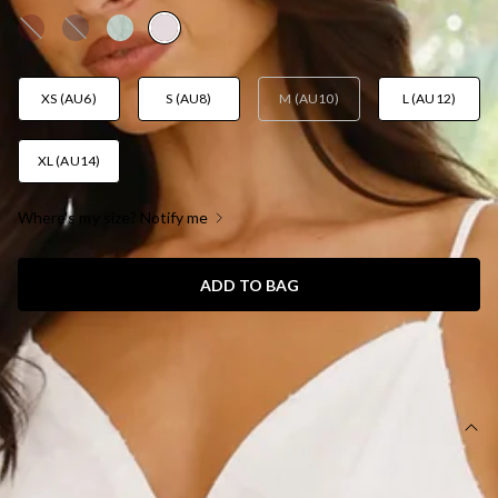
XS (AU6)
S (AU8)
M (AU10)
L (AU12)
XL (AU14)
Where's my size? Notify me
ADD TO BAG
SIZE GUIDE AND MODEL SIZE
DETAILS
Length from bust to hem of size S: 115cm.