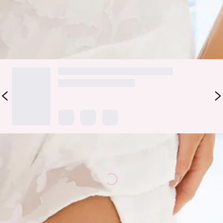
a dreamy navy hue. Style with heels for all the attention.
DELIVERY AND RETURNS
Loading...