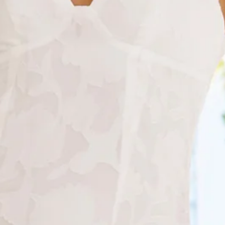
Chest 38cm, Waist 35cm, across front only of size S.
Midi dress.
Lined.
Model is a standard XS and is wearing size XS.
True to size.
Non-stretch.
V-neck.
Textured/pattern.
Asymmetric frill hem skirt.
Zipper.
Print placement may vary.
Care instructions: Cold hand wash only.
Fabric Type: Polyester.
Stylish, timeless and perfect for your next party. The
Sapphire Cascade Midi Dress features a gorgeous
asymmetric frill skirt, a pretty pattern to the fabrication and