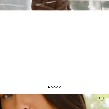
SAPPHIRE CASCADE MIDI DRESS WHITE
AUD$109.95