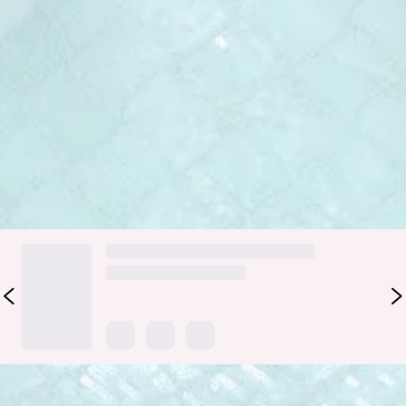
silky satin top, sparkling sequin design, and a sleek straight
skirt, this strapless dress hugs in all the right places while
moving beautifully with every step. Perfect for parties,
nights out, or anytime you want to feel confident, feminine,
and effortlessly glam.
Colour may vary slightly due to screen settings and lighting.
DELIVERY AND RETURNS