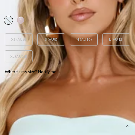
DRESS MINT
AUD$139.95
XS (AU6)
S (AU8)
M (AU10)
L (AU12)
XL (AU14)
Where's my size? Notify me
OUT OF STOCK !
SIZE GUIDE AND MODEL SIZE
DETAILS