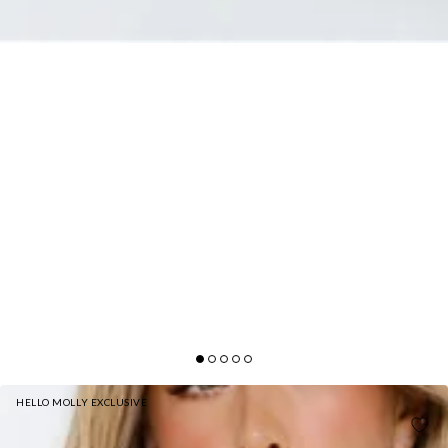
HELLO MOLLY EXCLUSIVE
SALTWATER SIREN STRAPLESS SEQUIN MAXI