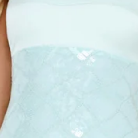
This product is a Hello Molly Exclusive.
Length from bust to hem of size S: 128cm.
Chest: 38cm, Waist: 33cm, size S.
Maxi dress.
Lined.
Strapless.
Model is a standard XS and is wearing size XS.
Stretch.
Satin top.
Sequin design.
Straight skirt.
Zipper, hook eye closure.
Care instructions: Cold hand wash.
Fabric Type: PET/Polyester/Spandex.
The Saltwater Siren Strapless Sequin Midi Dress is your go-
to for flirty, show-stopping style. Featuring a stretch fit,