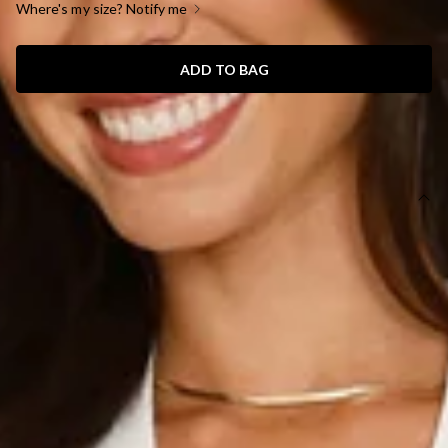
Where's my size? Notify me
ADD TO BAG
SIZE GUIDE AND MODEL SIZE
DETAILS
This product is a Hello Molly Exclusive.
Length from shoulder to hem of size S: 73cm.
Chest 39cm, Waist 33cm, across front only of size S.
Mini dress.
Lined.
Model is a standard XS and is wearing size XS.
True to size.
Non-stretch.