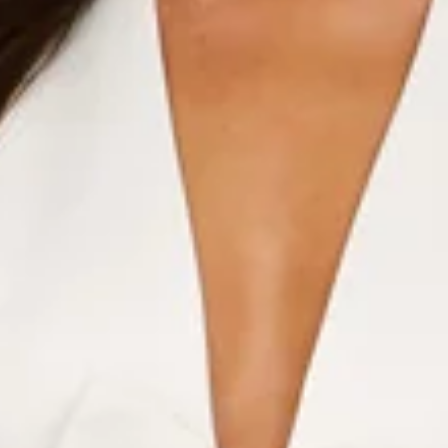
Halter.
V-neck.
Bow detail to neckline.
Flared skirt.
Zipper.
Care instructions: Cold machine wash.
Fabric Type: Polyester/Spandex.
Strut like you mean it in the Runway Queen Halter Mini
Dress. With a flattering halter neckline, flirty V-cut, and the
sweetest bow detail at the front, this dress brings major
main character energy. The flared skirt adds a twirl-worthy
finish—because every day deserves a runway moment.
Colour may vary slightly due to screen settings and lighting.
DELIVERY AND RETURNS