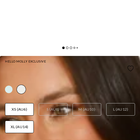
HELLO MOLLY EXCLUSIVE
RUNWAY QUEEN HALTER MINI DRESS WHITE
AUD$109.95
XS (AU6)
S (AU8)
M (AU10)
L (AU12)
XL (AU14)