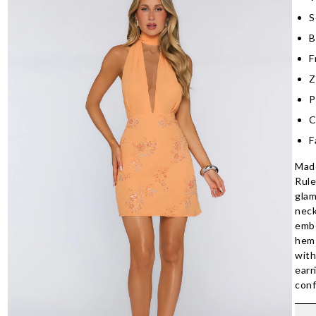
S
B
F
Z
P
C
F
Made
Rule
glam
neck
embe
hem 
with
earr
conf