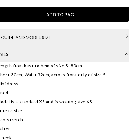
ADD TO BAG
E GUIDE AND MODEL SIZE
AILS
ength from bust to hem of size S: 80cm.
hest 30cm, Waist 32cm, across front only of size S.
ini dress.
ined.
odel is a standard XS and is wearing size XS.
rue to size.
on-stretch.
alter.
-neck.