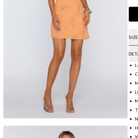
SIZ
DET
L
C
M
L
M
T
N
H
V