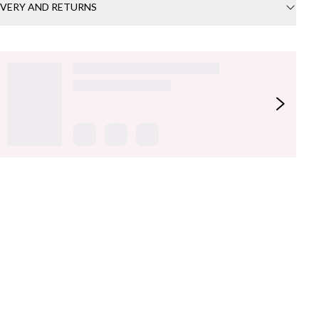
IVERY AND RETURNS