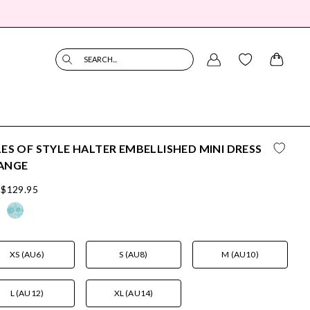
SEARCH...
ES OF STYLE HALTER EMBELLISHED MINI DRESS
ANGE
$129.95
XS (AU6)
S (AU8)
M (AU10)
L (AU12)
XL (AU14)