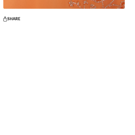
SHARE