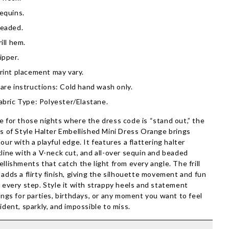
equins.
eaded.
rill hem.
ipper.
rint placement may vary.
are instructions: Cold hand wash only.
abric Type: Polyester/Elastane.
 for those nights where the dress code is “stand out,” the
s of Style Halter Embellished Mini Dress Orange brings
our with a playful edge. It features a flattering halter
line with a V-neck cut, and all-over sequin and beaded
llishments that catch the light from every angle. The frill
adds a flirty finish, giving the silhouette movement and fun
 every step. Style it with strappy heels and statement
ings for parties, birthdays, or any moment you want to feel
ident, sparkly, and impossible to miss.