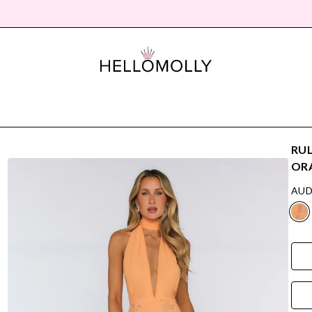
RUL
OR
AUD