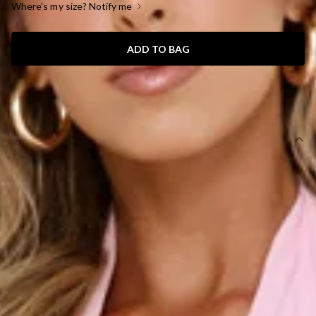
Where's my size? Notify me
ADD TO BAG
SIZE GUIDE AND MODEL SIZE
DETAILS
This dress is exclusive to Dear Emilia.
Length from shoulder to hem of size S: 150cm.
Chest: 39cm, Waist: 32cm, size S.
Maxi dress.
Lined.
Model is a standard XS and is wearing size XS.
Non-stretch.
Halter.