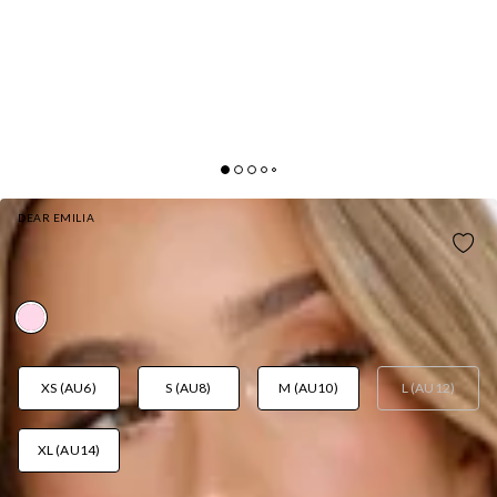
DEAR EMILIA
ROSÉ OPULENCE HALTER MAXI DRESS PINK
AUD$135.95
XS (AU6)
S (AU8)
M (AU10)
L (AU12)
XL (AU14)