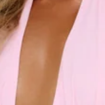
Fitted bodice.
Flowy skirt.
Zipper, hook eye closure.
Care instructions: Cold hand wash.
Fabric Type: Polyester/Spandex.
Step into elegance with the Rosé Opulence Halter Maxi
Dress. Featuring a sleek halter neckline and a fitted bodice
that cinches you in just right, this dreamy design flows into a
soft, floaty skirt made for graceful entrances. Effortlessly
feminine with a hint of luxe, this maxi is perfect for formals,
soirées, and rosé-tinted nights you’ll never forget.
Colour may vary slightly due to screen settings and lighting.
DELIVERY AND RETURNS