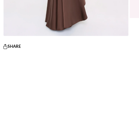
SHARE