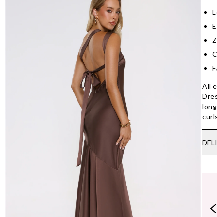
L
E
Z
C
F
All 
Dres
long
curl
DEL