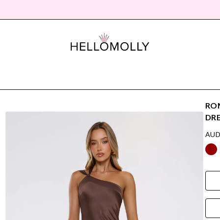
ROM
DR
AUD