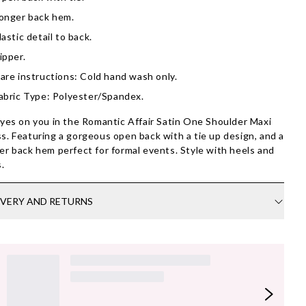
onger back hem.
lastic detail to back.
ipper.
are instructions: Cold hand wash only.
abric Type: Polyester/Spandex.
eyes on you in the Romantic Affair Satin One Shoulder Maxi
s. Featuring a gorgeous open back with a tie up design, and a
er back hem perfect for formal events. Style with heels and
s.
IVERY AND RETURNS