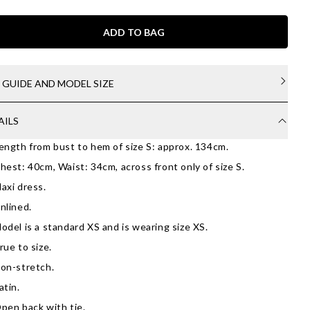
ADD TO BAG
E GUIDE AND MODEL SIZE
AILS
ength from bust to hem of size S: approx. 134cm.
hest: 40cm, Waist: 34cm, across front only of size S.
axi dress.
nlined.
odel is a standard XS and is wearing size XS.
rue to size.
on-stretch.
atin.
pen back with tie.