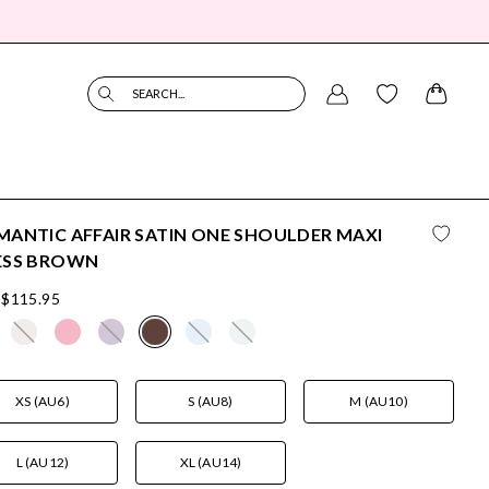
SEARCH...
ANTIC AFFAIR SATIN ONE SHOULDER MAXI
ESS BROWN
$115.95
XS (AU6)
S (AU8)
M (AU10)
L (AU12)
XL (AU14)