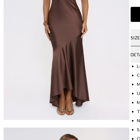
SIZ
DET
L
C
M
U
M
T
N
S
O