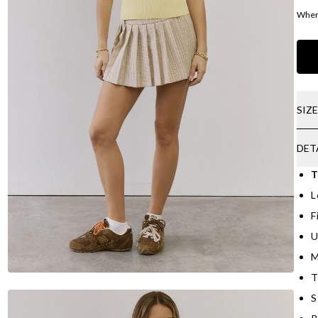
Where
SIZ
DET
T
L
F
U
M
T
S