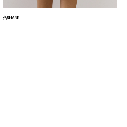
SHARE