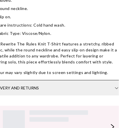
ibbed.
ound neckline.
lip on.
are instructions: Cold hand wash.
abric Type: Viscose/Nylon.
Rewrite The Rules Knit T-Shirt features a stretchy, ribbed
ic, while the round neckline and easy slip-on design make it a
atile addition to any wardrobe. Perfect for layering or
ing solo, this piece effortlessly blends comfort with style.
ur may vary slightly due to screen settings and lighting.
IVERY AND RETURNS