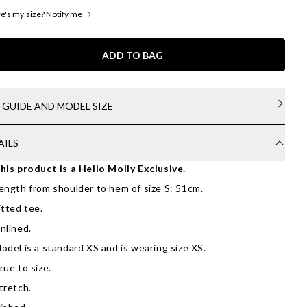
's my size? Notify me
ADD TO BAG
E GUIDE AND MODEL SIZE
AILS
his product is a Hello Molly Exclusive.
ength from shoulder to hem of size S: 51cm.
itted tee.
nlined.
odel is a standard XS and is wearing size XS.
rue to size.
tretch.