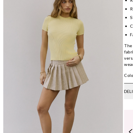
R
R
S
C
F
The 
fabr
vers
wear
Colo
DEL