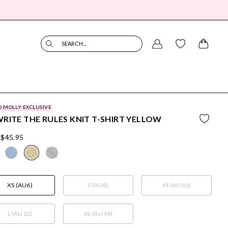
SEARCH...
O MOLLY EXCLUSIVE
RITE THE RULES KNIT T-SHIRT YELLOW
$45.95
XS (AU6)
S (AU8)
M (AU10)
L (AU12)
XL (AU14)