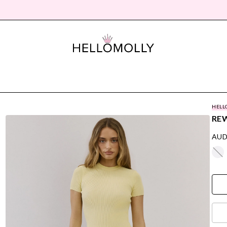
HELL
REW
AUD