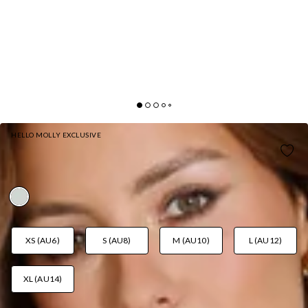
HELLO MOLLY EXCLUSIVE
RESORT QUEEN MINI DRESS SAGE
AUD$89.95
XS (AU6)
S (AU8)
M (AU10)
L (AU12)
XL (AU14)