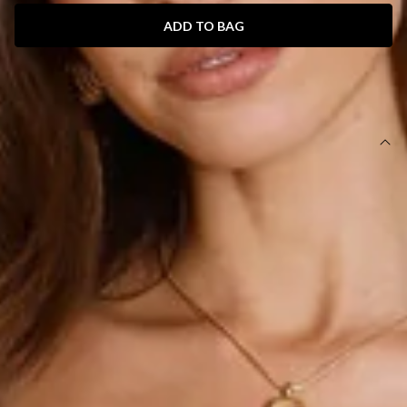
ADD TO BAG
SIZE GUIDE AND MODEL SIZE
DETAILS
This product is a Hello Molly Exclusive.
Length from bust to hem of size S: 63cm.
Chest 37cm, Waist 27cm, across front only of size S.
Mini dress.
Lined.
Model is a standard XS and is wearing size XS.
True to size.
Stretch.
V-neck.