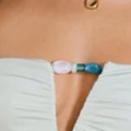
Beaded detail to neckline.
Zipper.
Care instructions: Cold hand wash only.
Fabric Type: Polyester/Spandex.
The Resort Queen Mini Dress is your go-to for effortless
elegance with a playful twist. Its stretchy fabric ensures a
comfy, flattering fit, while the V-neckline with sparkling
beaded detail adds a touch of glam that catches every eye.
Flirty, fun, and totally vacation-ready, this dress is made to
make you feel like royalty wherever you go. Style it with
strappy sandals and a woven bag for brunch vibes, or metallic
heels and statement earrings for evening soirées that
demand a double-take.
Colour may vary slightly due to screen settings and lighting.
DELIVERY AND RETURNS