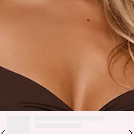
Slip on.
Care instructions: Cold hand wash.
Fabric Type: Polyester/Elastane.
The Pretty With A Point Maxi Dress Chocolate is your
refined statement for elevated evenings. Featuring a soft
cowl neckline with an attached bralette detail, it blends
modern layering with a flattering, structured feel. Gold
beaded accents add a subtle touch of luxury, while the fitted
bodice and straight skirt create a sleek, elongated
silhouette. Style it with strappy heels and minimal jewellery
for cocktail parties, formal events, and special occasions.
DELIVERY AND RETURNS