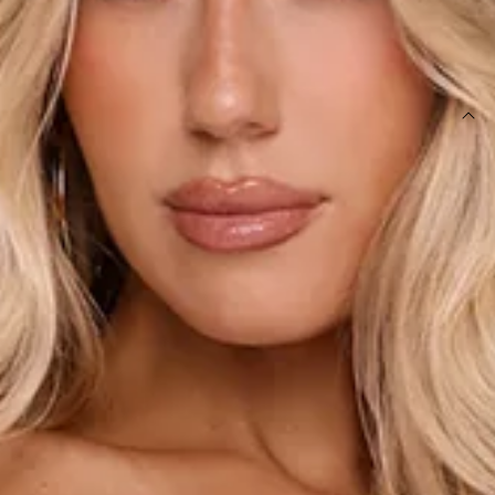
SIZE GUIDE AND MODEL SIZE
DETAILS
Length from bust to hem of size S: 123cm.
Chest: 37cm, Waist: 33cm, size S.
Maxi dress.
Lined.
Model is a standard XS and is wearing size XS.
Stretch.
Bralette detail attached.
Gold beaded details.
Cowl neck.
Fitted body.
Straight skirt.