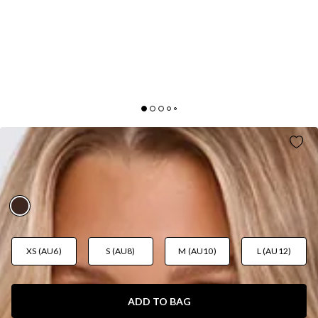
PRETTY WITH A POINT MAXI DRESS
CHOCOLATE
AUD$135.95
XS (AU6)
S (AU8)
M (AU10)
L (AU12)
ADD TO BAG