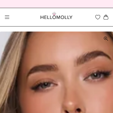
SEARCH DIALOG