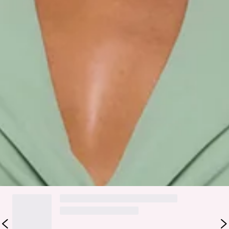
Fabric Type: Polyester/Spandex.
Made for dreamy, feel-good moments, the Pretty Moodboard
Halter Maxi Dress in Sage is that effortless piece you style
and instantly feel put together. It features a halter neckline
with a twist detail, a tiered flowy skirt, and a soft, easy
silhouette that moves beautifully with you. Style it with
strappy sandals and dainty jewellery for brunches, long
lunches, or any plan where you want to feel pretty, relaxed,
and a little bit extra in the best way.
Colour may vary slightly due to screen settings and lighting.
DELIVERY AND RETURNS