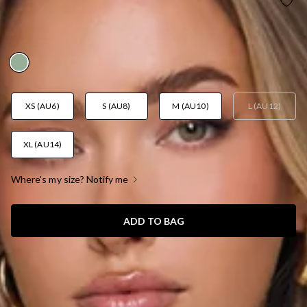
PRETTY MOODBOARD HALTER MAXI DRESS
SAGE
AUD$119.95
XS (AU6)
S (AU8)
M (AU10)
L (AU12)
XL (AU14)
Where's my size? Notify me
ADD TO BAG
SIZE GUIDE AND MODEL SIZE