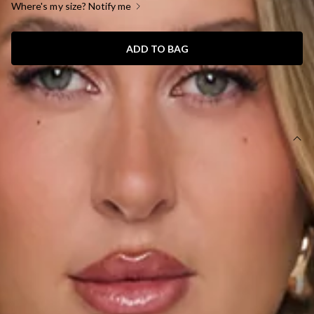
Where's my size? Notify me
ADD TO BAG
SIZE GUIDE AND MODEL SIZE
DETAILS
This product is a Hello Molly Exclusive.
Length from shoulder to hem of size S: 76cm.
Chest: 34cm, Waist: 28cm, size S.
Model is a standard XS and is wearing size XS.
Mini Dress.
Lined.
Stretch.
Halter.