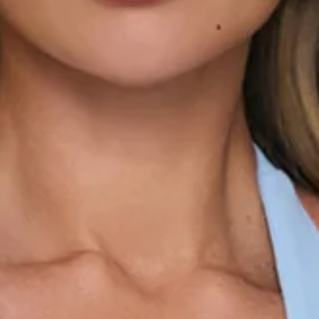
V-neck.
Gathered detail to the bodice.
Flowy hem.
Zipper.
Fabric Type: Polyester.
The Polished Femininity Halter Mini Dress is made for those
moments when you want to look effortlessly put together.
Featuring a flattering halter neckline and V-neck cut, it's
designed with gathered detailing through the bodice to
enhance the silhouette and add a soft, feminine touch. The
flowy hem brings beautiful movement, creating the perfect
balance of elegance and ease. Style it with heels and
delicate jewellery for date nights, celebrations, and special
occasions.
Colour may vary slightly due to screen settings and lighting.
DELIVERY AND RETURNS