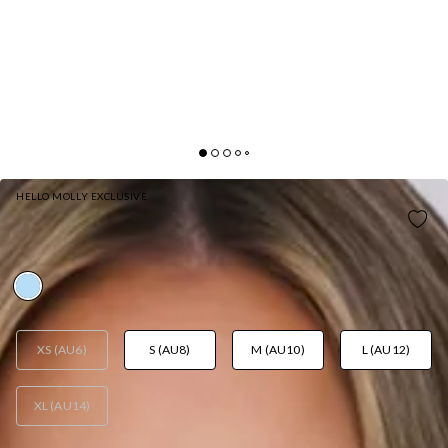
HELLO MOLLY EXCLUSIVE
POLISHED FEMININITY HALTER MINI DRESS BLUE
AUD$89.95
XS (AU6)
S (AU8)
M (AU10)
L (AU12)
XL (AU14)