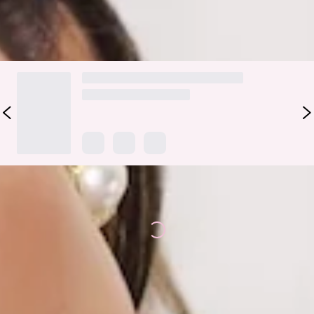
DELIVERY AND RETURNS
Loading...