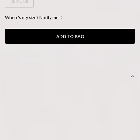
XL (AU14)
Where's my size? Notify me
ADD TO BAG
SIZE GUIDE AND MODEL SIZE
DETAILS
This product is a Hello Molly Exclusive.
Length from shoulder to hem of size S: 64cm.
Top.
Unlined.
Model is a standard XS and is wearing size XS.
True to size.