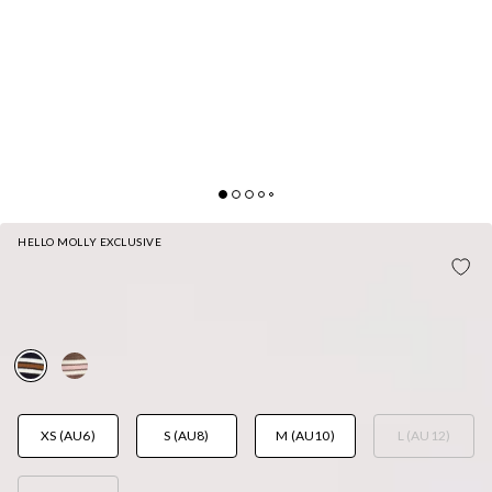
HELLO MOLLY EXCLUSIVE
PEP RALLY PRETTY JERSEY POLO LONG SLEEVE
TOP NAVY
AUD$75.95
XS (AU6)
S (AU8)
M (AU10)
L (AU12)