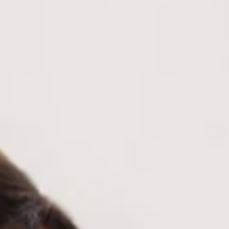
Stretch.
Knit.
Collar.
Navy, white, brown.
Cuffed sleeve hem.
Button neckline.
Slip on.
Care instructions: Cold hand wash only.
Fabric Type: Rayon/Nylon/Polyester.
Sporty with a polished twist, the Pep Rally Pretty Jersey
Polo Long Sleeve Top is your go-to for effortless, off-duty
style. Crafted in a soft knit, it features a classic collar,
button neckline, and cuffed sleeve hems for a clean, put-
together finish. Style it with a mini skirt and sneakers for a
preppy vibe.
Colour may vary slightly due to screen settings and lighting.